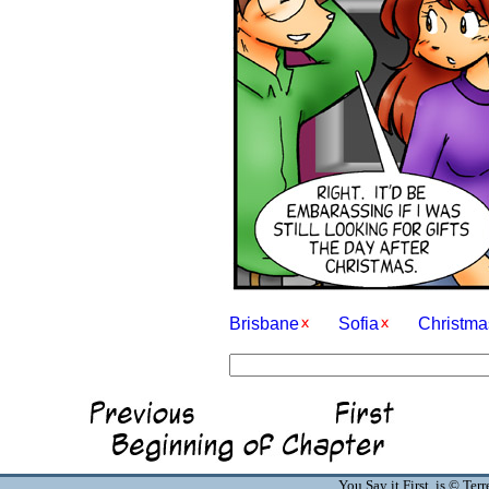
Brisbane
Sofia
Christma
You Say it First is © Te