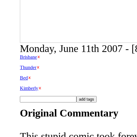
Monday, June 11th 2007 - [
Brisbane
Thunder
Bed
Kimberly
Original Commentary
This stupid comic took fore