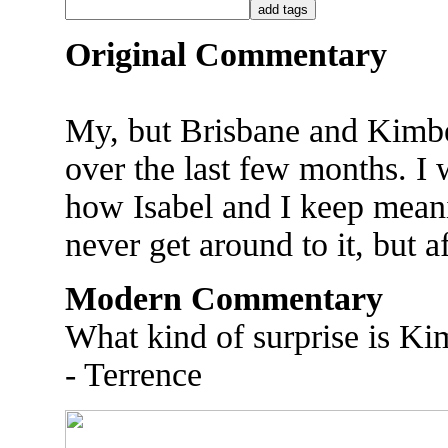
Original Commentary
My, but Brisbane and Kimber
over the last few months. I
how Isabel and I keep meani
never get around to it, but af
Modern Commentary
What kind of surprise is Kim
- Terrence