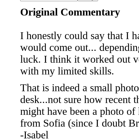
Original Commentary
I honestly could say that I 
would come out... dependi
luck. I think it worked out 
with my limited skills.
That is indeed a small phot
desk...not sure how recent th
might have been a photo of
from Sofia (since I doubt B
-Isabel