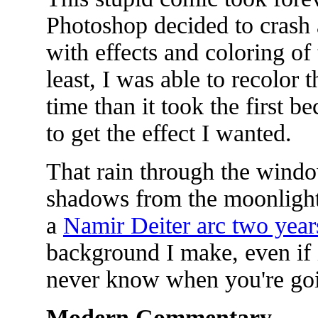
Photoshop decided to crash 
with effects and coloring of 
least, I was able to recolor 
time than it took the first 
to get the effect I wanted.
That rain through the wind
shadows from the moonlight 
a
Namir Deiter arc two year
background I make, even if i
never know when you're goin
Modern Commentary