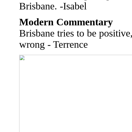
Brisbane. -Isabel
Modern Commentary
Brisbane tries to be positiv
wrong - Terrence