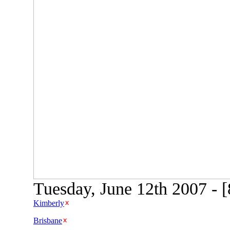
Tuesday, June 12th 2007 - 
Kimberly
Brisbane