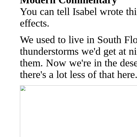
You can tell Isabel wrote thi
effects.
We used to live in South Flo
thunderstorms we'd get at 
them. Now we're in the dese
there's a lot less of that here