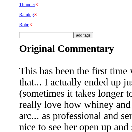
Thunder
Raining
Robe
Original Commentary
This has been the first tim
that... I actually ended up j
(sometimes it takes longer t
really love how whiney and 
arc... as professional and ser
nice to see her open up an