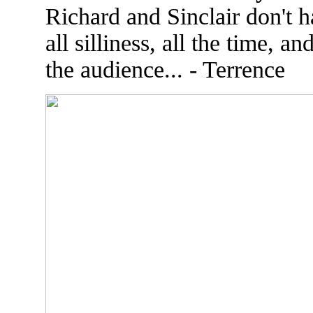
Richard and Sinclair don't 
all silliness, all the time, 
the audience... - Terrence