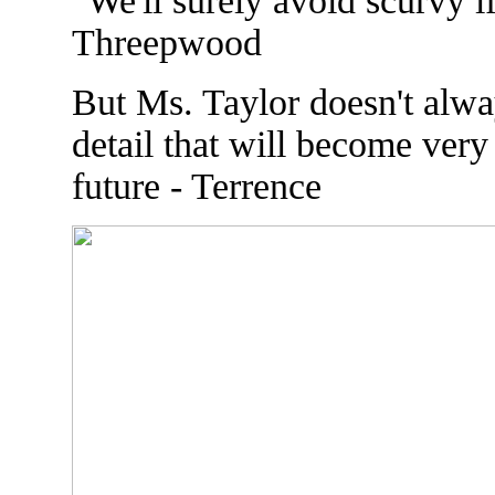
"We'll surely avoid scurvy i
Threepwood
But Ms. Taylor doesn't alwa
detail that will become very 
future - Terrence