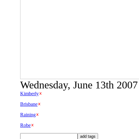
Wednesday, June 13th 2007 
Kimberly
Brisbane
Raining
Robe