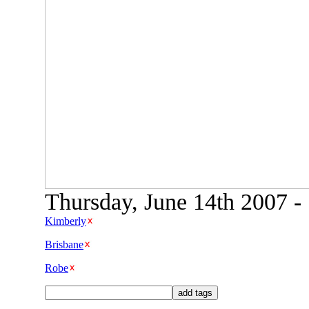
Thursday, June 14th 2007 -
Kimberly
Brisbane
Robe