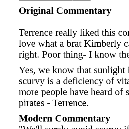
Original Commentary
Terrence really liked this co
love what a brat Kimberly c
right. Poor thing- I know the
Yes, we know that sunlight i
scurvy is a deficiency of v
more people have heard of sc
pirates - Terrence.
Modern Commentary