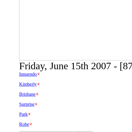
Friday, June 15th 2007 - [
Innuendo
Kimberly
Brisbane
Surprise
Park
Robe