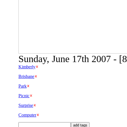
Sunday, June 17th 2007 - [
Kimberly
Brisbane
Park
Picnic
Surprise
Computer