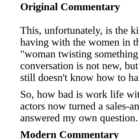
Original Commentary
This, unfortunately, is the 
having with the women in th
"woman twisting something 
conversation is not new, but
still doesn't know how to han
So, how bad is work life wit
actors now turned a sales-an
answered my own question..
Modern Commentary