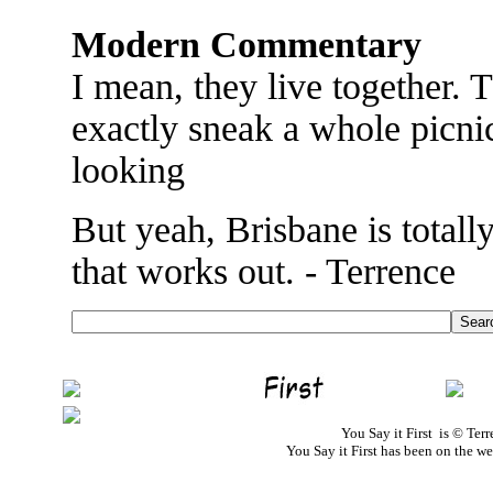
Modern Commentary
I mean, they live together. 
exactly sneak a whole picni
looking
But yeah, Brisbane is total
that works out. - Terrence
You Say it First is © Te
You Say it First has been on the 