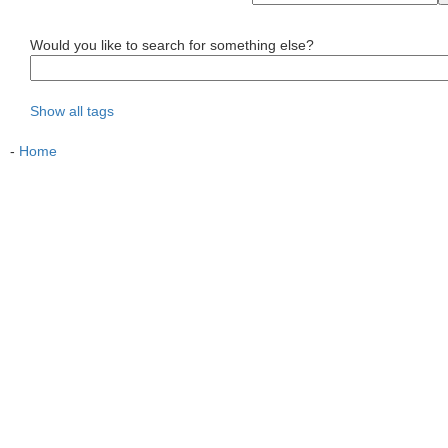
Would you like to search for something else?
Show all tags
-
Home