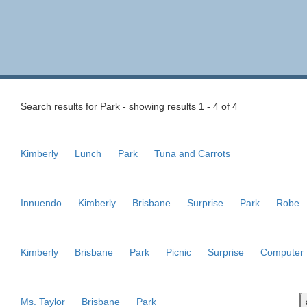
Search results for Park - showing results 1 - 4 of 4
Kimberly
Lunch
Park
Tuna and Carrots
Innuendo
Kimberly
Brisbane
Surprise
Park
Robe
Kimberly
Brisbane
Park
Picnic
Surprise
Computer
Ms. Taylor
Brisbane
Park