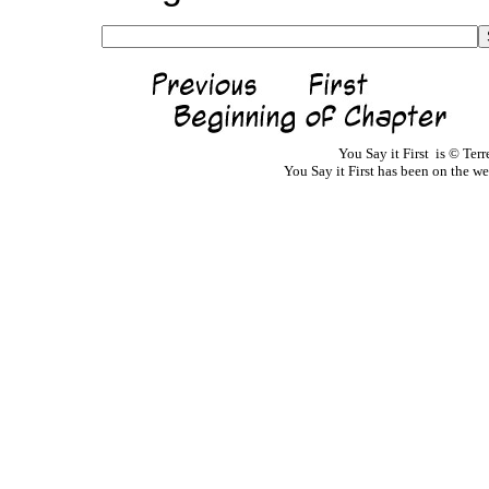
You Say it First is © Te
You Say it First has been on the 