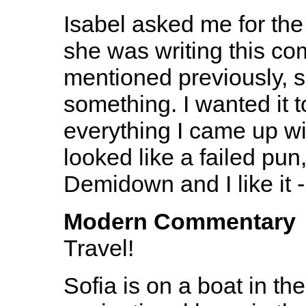
Isabel asked me for th
she was writing this co
mentioned previously, s
something. I wanted it t
everything I came up wi
looked like a failed pun
Demidown and I like it 
Modern Commentary
Travel!
Sofia is on a boat in th