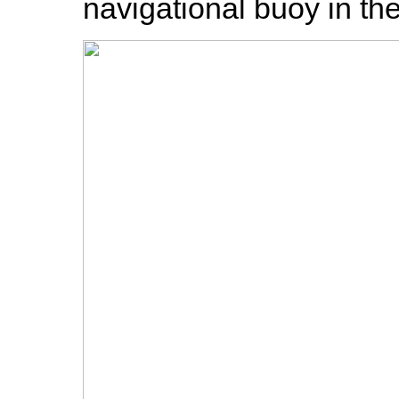
navigational buoy in th