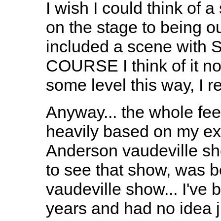
I wish I could think of 
on the stage to being ou
included a scene with S
COURSE I think of it now.
some level this way, I re
Anyway... the whole fee
heavily based on my ex
Anderson vaudeville sh
to see that show, was 
vaudeville show... I've
years and had no idea j