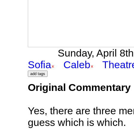
Sunday, April 8th 
Sofia
Caleb
Theatr
Original Commentary
Yes, there are three men 
guess which is which.