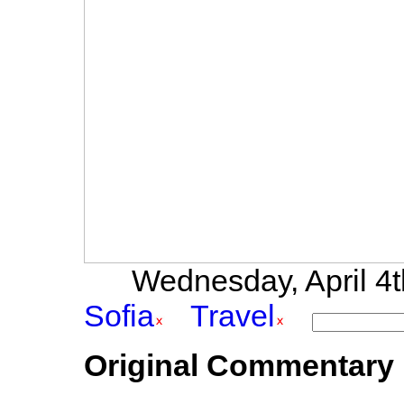
Wednesday, April 4th
Sofia
Travel
Original Commentary