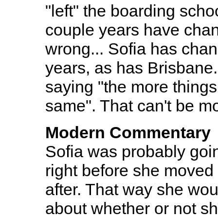
"left" the boarding sch
couple years have cha
wrong... Sofia has chang
years, as has Brisbane.
saying "the more things
same". That can't be mo
Modern Commentary
Sofia was probably going
right before she moved
after. That way she wou
about whether or not s