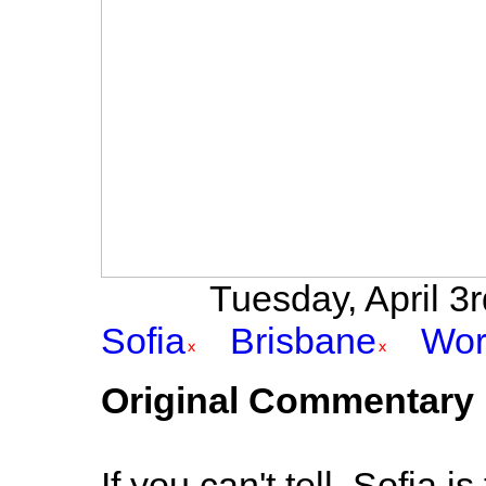
Tuesday, April 3rd
Sofia
Brisbane
Wor
Original Commentary
If you can't tell, Sofia 