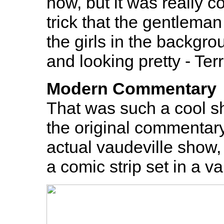
how, but it was really c
trick that the gentleman
the girls in the backgr
and looking pretty - Ter
Modern Commentary
That was such a cool sh
the original commentary.
actual vaudeville show, 
a comic strip set in a v