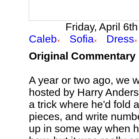
Friday, April 6th
Caleb
Sofia
Dress
Original Commentary
A year or two ago, we w
hosted by Harry Anderso
a trick where he'd fold 
pieces, and write numbe
up in some way when he 