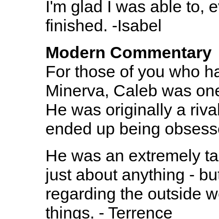
I'm glad I was able to,
finished. -Isabel
Modern Commentary
For those of you who ha
Minerva, Caleb was one
He was originally a riva
ended up being obsesse
He was an extremely ta
just about anything - bu
regarding the outside 
things. - Terrence