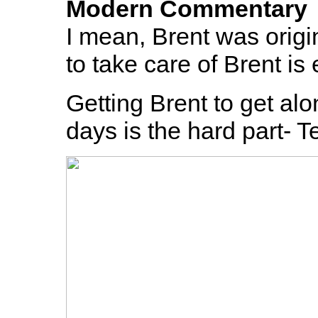
Modern Commentary
I mean, Brent was origi
to take care of Brent is 
Getting Brent to get alo
days is the hard part- T