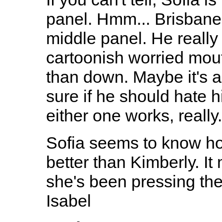
panel. Hmm... Brisbane l
middle panel. He really 
cartoonish worried mou
than down. Maybe it's a 
sure if he should hate h
either one works, really.
Sofia seems to know ho
better than Kimberly. It
she's been pressing the
Isabel