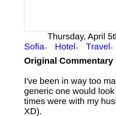
Thursday, April 5t
Sofia
Hotel
Travel
Original Commentary
I've been in way too m
generic one would look 
times were with my husb
XD).