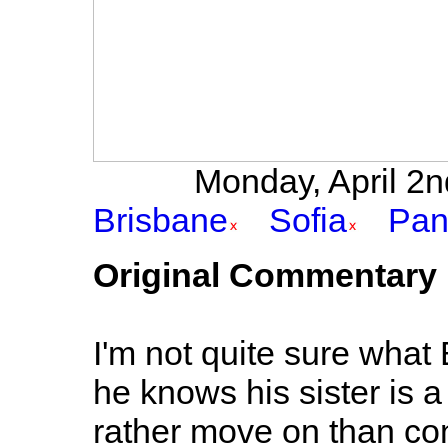
Monday, April 2nd
Brisbane
Sofia
Pan
Original Commentary
I'm not quite sure what 
he knows his sister is 
rather move on than co