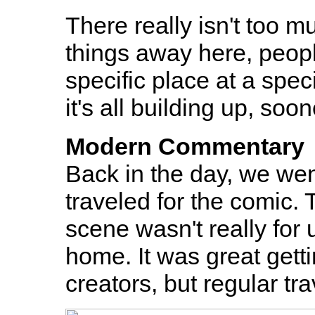
There really isn't too m
things away here, people
specific place at a speci
it's all building up, soon
Modern Commentary
Back in the day, we we
traveled for the comic.
scene wasn't really for
home. It was great gett
creators, but regular tra