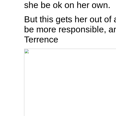
she be ok on her own.
But this gets her out o
be more responsible, and
Terrence