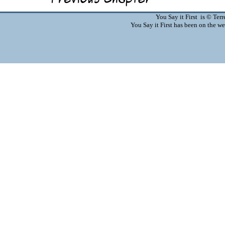
You Say it First is © Te
You Say it First has been on the 