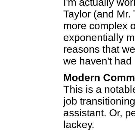
I'm actually wor
Taylor (and Mr. T
more complex on
exponentially mo
reasons that we'
we haven't had 
Modern Comm
This is a notab
job transitionin
assistant. Or, p
lackey.