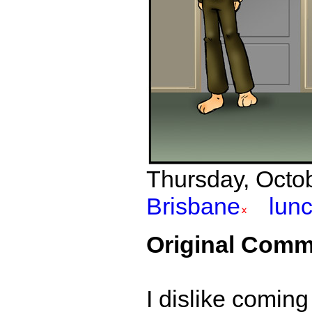
Thursday, Octob
Brisbane
lun
Original Comm
I dislike coming