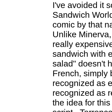
I've avoided it s
Sandwich World,
comic by that n
Unlike Minerva,
really expensive
sandwich with 
salad" doesn't h
French, simply 
recognized as e
recognized as r
the idea for thi