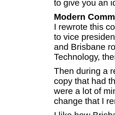
to give you an 
Modern Comm
I rewrote this 
to vice preside
and Brisbane ro
Technology, the
Then during a r
copy that had t
were a lot of mi
change that I 