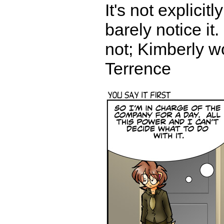
It's not explici
barely notice it
not; Kimberly w
Terrence