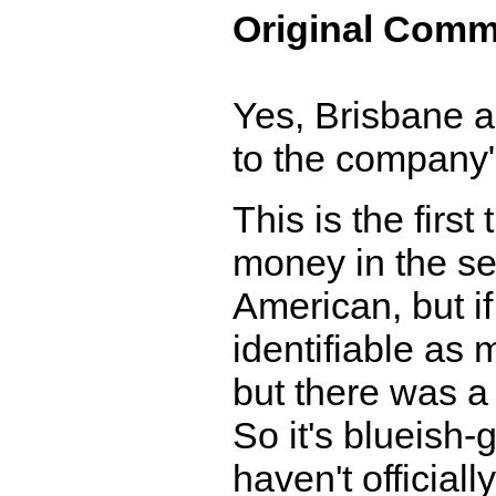
Original Comm
Yes, Brisbane a
to the company"
This is the firs
money in the seri
American, but if
identifiable as 
but there was a 
So it's blueish-
haven't officia