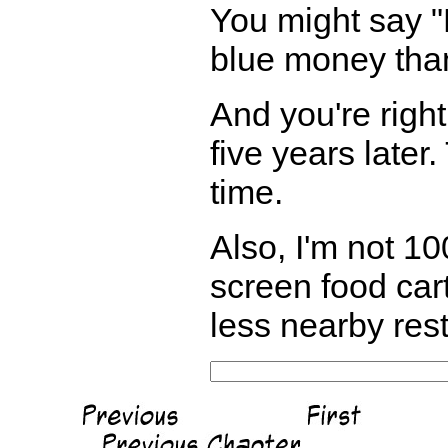
You might say "H
blue money tha
And you're righ
five years later
time.
Also, I'm not 10
screen food cart 
less nearby rest