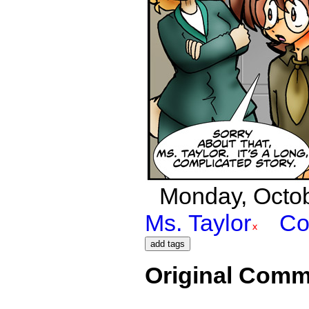
Monday, Octobe
Ms. Taylor
Co
Original Comm