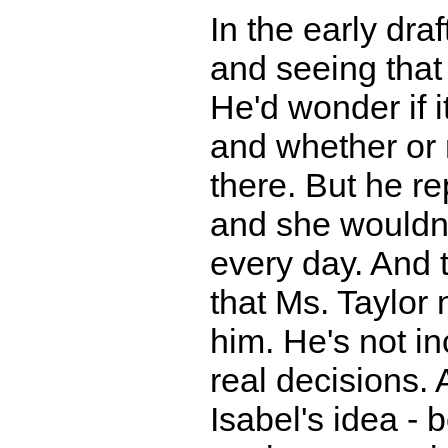
In the early dra
and seeing that 
He'd wonder if i
and whether or 
there. But he re
and she wouldn'
every day. And t
that Ms. Taylor
him. He's not in
real decisions.
Isabel's idea - b