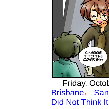
Friday, Octo
Brisbane
San
Did Not Think I