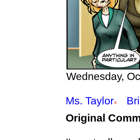
Wednesday, Octo
Ms. Taylor
Br
Original Comm