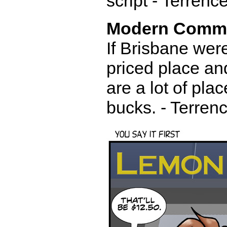
script - Terrenc
Modern Comm
If Brisbane were
priced place and
are a lot of pla
bucks. - Terren