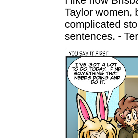
I like how Brisb
Taylor women, b
complicated sto
sentences. - Te