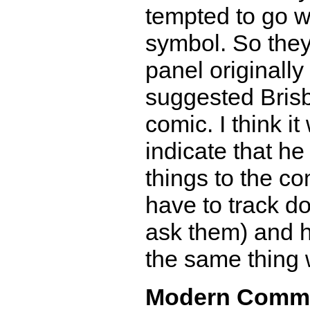
tempted to go w
symbol. So they
panel originally
suggested Brisb
comic. I think it
indicate that h
things to the co
have to track 
ask them) and ha
the same thing 
Modern Comm