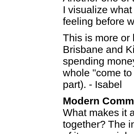
I visualize what
feeling before w
This is more or
Brisbane and Ki
spending money,
whole "come to 
part). - Isabel
Modern Comm
What makes it a 
together? The in