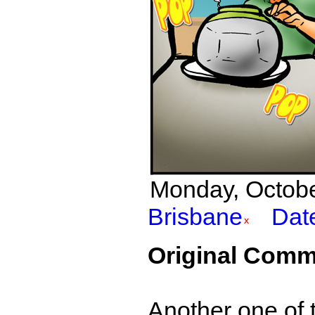
Monday, October
Brisbane
Dat
Original Comm
Another one of t