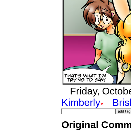
Friday, Octobe
Kimberly
Bri
Original Comm