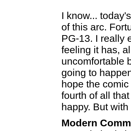
I know... today'
of this arc. Fort
PG-13. I really 
feeling it has, a
uncomfortable b
going to happen..
hope the comic 
fourth of all tha
happy. But with m
Modern Comm