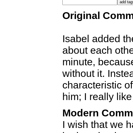
Original Comm
Isabel added t
about each other
minute, because
without it. Inste
characteristic o
him; I really li
Modern Comm
I wish that we h