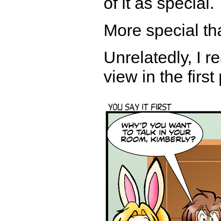
of it as special.
More special th
Unrelatedly, I r
view in the firs