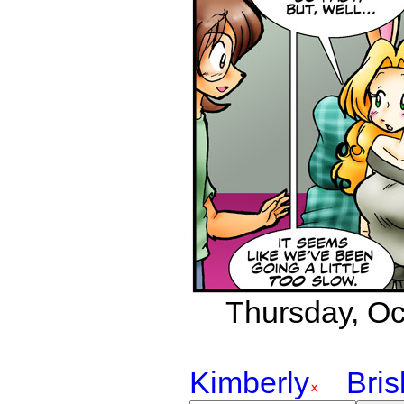
Thursday, Oct
Kimberly
Bri