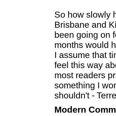
So how slowly 
Brisbane and K
been going on fo
months would ha
I assume that ti
feel this way a
most readers pro
something I wor
shouldn't - Terr
Modern Comm