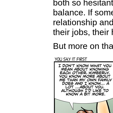
both so hesitant
balance. If som
relationship and
their jobs, their
But more on that