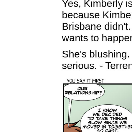
Yes, Kimberly is
because Kimberl
Brisbane didn't
wants to happen
She's blushing. 
serious. - Terre