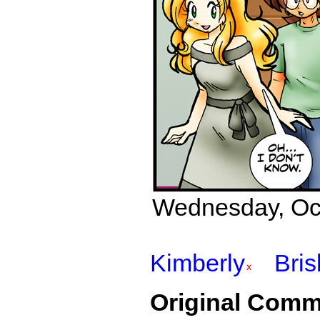
Wednesday, Octo
Kimberly
Bri
Original Comm