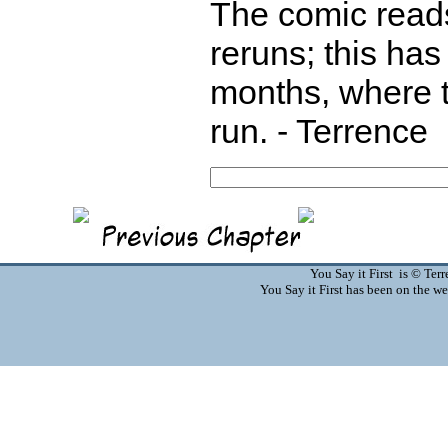
The comic reads
reruns; this ha
months, where t
run. - Terrence
You Say it First is © Te
You Say it First has been on the 