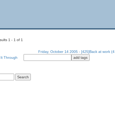
lts 1 - 1 of 1
Friday, October 14 2005 - [425]Back at work (4 
 It Through