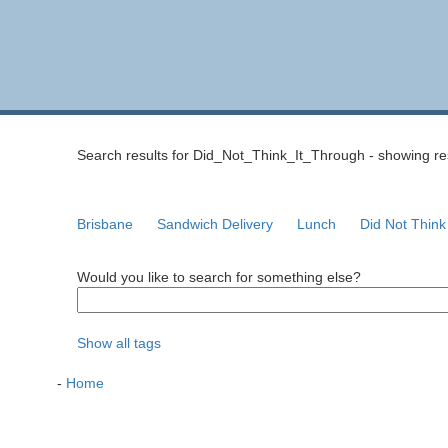
Search results for Did_Not_Think_It_Through - showing resu
Brisbane
Sandwich Delivery
Lunch
Did Not Think
Would you like to search for something else?
Show all tags
-
Home