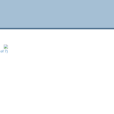
of 7)