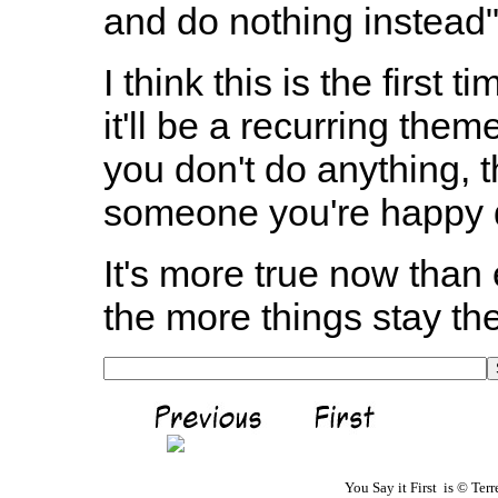
and do nothing instead"
I think this is the first 
it'll be a recurring them
you don't do anything, t
someone you're happy d
It's more true now than
the more things stay th
You Say it First is © Te