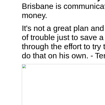
Brisbane is communicat
money.
It's not a great plan an
of trouble just to save 
through the effort to tr
do that on his own. - T