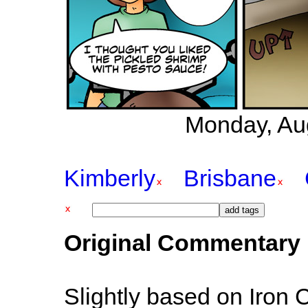
Monday, Au
Kimberly
Brisbane
Original Commentary
Slightly based on Iron 