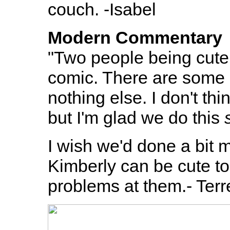
couch. -Isabel
Modern Commentary
"Two people being cute 
comic. There are some s
nothing else. I don't th
but I'm glad we do this
I wish we'd done a bit m
Kimberly can be cute t
problems at them.- Ter