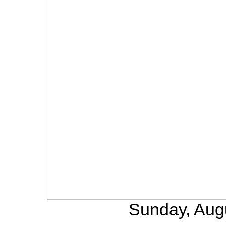
Sunday, Aug