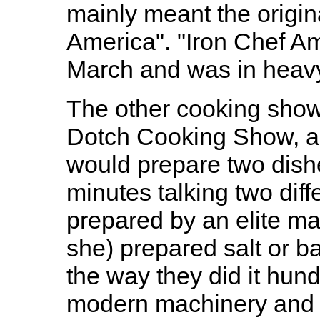
mainly meant the origin
America". "Iron Chef Am
March and was in heavy 
The other cooking show
Dotch Cooking Show, a 
would prepare two dishe
minutes talking two dif
prepared by an elite ma
she) prepared salt or 
the way they did it hun
modern machinery and sh