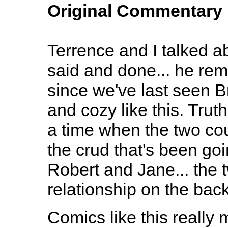
Original Commentary
Terrence and I talked ab
said and done... he rem
since we've last seen 
and cozy like this. Truth
a time when the two coul
the crud that's been goi
Robert and Jane... the t
relationship on the back
Comics like this reall