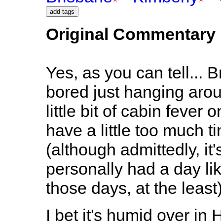
Original Commentary
Yes, as you can tell... B
bored just hanging arou
little bit of cabin fev
have a little too much 
(although admittedly, it
personally had a day lik
those days, at the least)
I bet it's humid over i