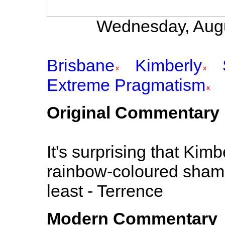
Wednesday, Augu
Brisbane
Kimberly
Extreme Pragmatism
Original Commentary
It's surprising that Kimb
rainbow-coloured shampoo
least - Terrence
Modern Commentary