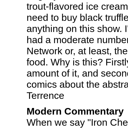
trout-flavored ice cream
need to buy black truffle
anything on this show. 
had a moderate number 
Network or, at least, t
food. Why is this? Firs
amount of it, and second
comics about the abstra
Terrence
Modern Commentary
When we say "Iron Chef