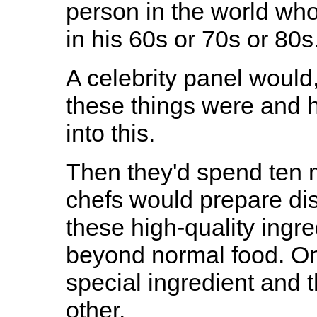
person in the world who
in his 60s or 70s or 80s
A celebrity panel would
these things were and 
into this.
Then they'd spend ten 
chefs would prepare dish
these high-quality ingre
beyond normal food. One
special ingredient and 
other.