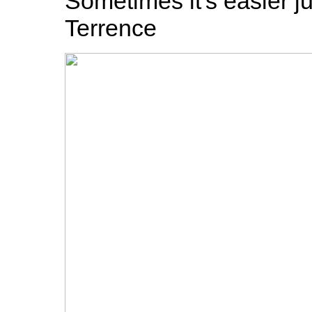
Sometimes it's easier ju
Terrence