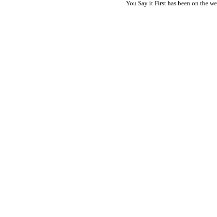
You Say it First has been on the 