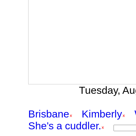
Tuesday, Au
Brisbane
Kimberly
She's a cuddler.