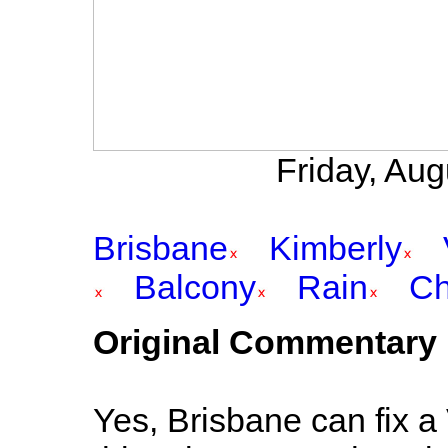
Friday, Au
Brisbane
Kimberly
Balcony
Rain
Ch
Original Commentary
Yes, Brisbane can fix a