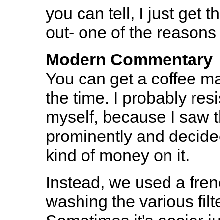
you can tell, I just get t
out- one of the reasons 
Modern Commentary
You can get a coffee mak
the time. I probably res
myself, because I saw t
prominently and decided 
kind of money on it.
Instead, we used a fren
washing the various filt