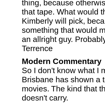
thing, because otherwis
that tape. What would t
Kimberly will pick, bec
something that would ma
an allright guy. Probab
Terrence
Modern Commentary
So I don't know what I 
Brisbane has shown a t
movies. The kind that t
doesn't carry.