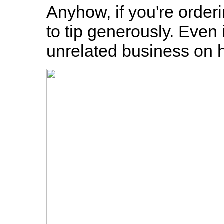
Anyhow, if you're order
to tip generously. Even 
unrelated business on h