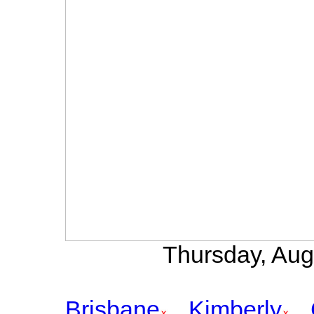
Thursday, Aug
Brisbane
Kimberly