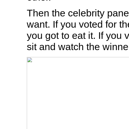
Then the celebrity pane
want. If you voted for t
you got to eat it. If you
sit and watch the winne