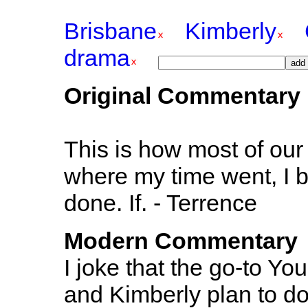
Brisbane
Kimberly
drama
Original Commentary
This is how most of our 
where my time went, I b
done. If. - Terrence
Modern Commentary
I joke that the go-to You
and Kimberly plan to d