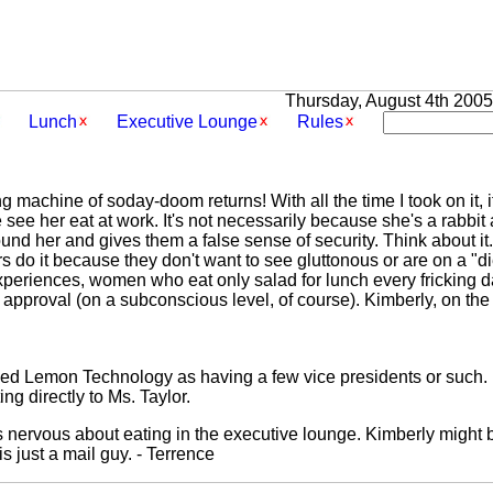
Thursday, August 4th 2005 
Lunch
Executive Lounge
Rules
g machine of soday-doom returns! With all the time I took on it, 
ee her eat at work. It's not necessarily because she's a rabbit 
ound her and gives them a false sense of security. Think about it
 do it because they don't want to see gluttonous or are on a "di
periences, women who eat only salad for lunch every fricking da
 approval (on a subconscious level, of course). Kimberly, on the 
ned Lemon Technology as having a few vice presidents or such. 
g directly to Ms. Taylor.
 as nervous about eating in the executive lounge. Kimberly might
s just a mail guy. - Terrence