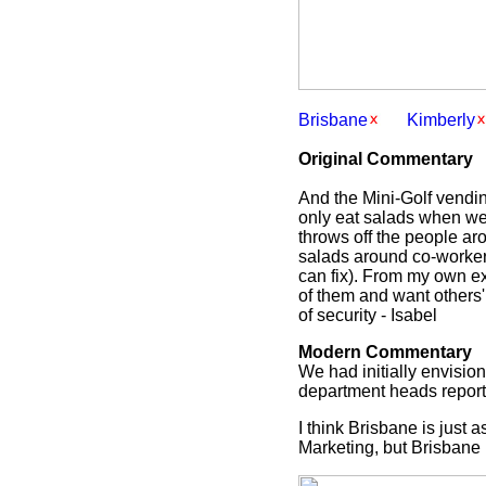
Brisbane
Kimberly
Original Commentary
And the Mini-Golf vendin
only eat salads when we s
throws off the people ar
salads around co-workers
can fix). From my own ex
of them and want others'
of security - Isabel
Modern Commentary
We had initially envisio
department heads reportin
I think Brisbane is just
Marketing, but Brisbane i