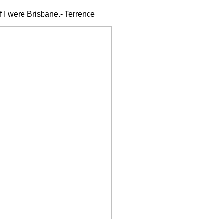
if I were Brisbane.- Terrence