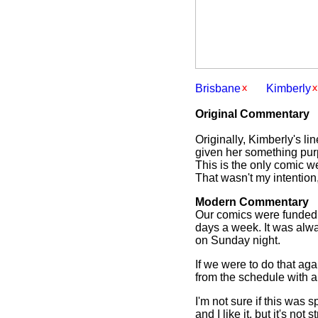
Brisbane
Kimberly
Original Commentary
Originally, Kimberly's l
given her something purp
This is the only comic w
That wasn't my intention,
Modern Commentary
Our comics were funded b
days a week. It was alwa
on Sunday night.
If we were to do that ag
from the schedule with a 
I'm not sure if this was 
and I like it, but it's not 