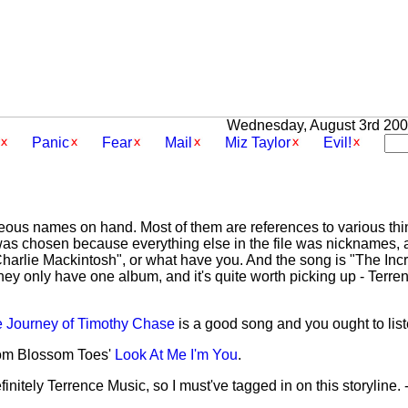
Wednesday, August 3rd 2005
Panic
Fear
Mail
Miz Taylor
Evil!
aneous names on hand. Most of them are references to various th
as chosen because everything else in the file was nicknames, 
 "Charlie Mackintosh", or what have you. And the song is "The In
y only have one album, and it's quite worth picking up - Terre
e Journey of Timothy Chase
is a good song and you ought to liste
rom Blossom Toes'
Look At Me I'm You
.
initely Terrence Music, so I must've tagged in on this storyline. 