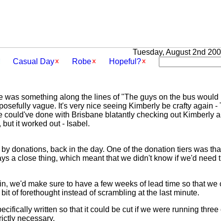
Tuesday, August 2nd 2005
Casual Day
Robe
Hopeful?
ine was something along the lines of "The guys on the bus would 
osefully vague. It's very nice seeing Kimberly be crafty again -
e could've done with Brisbane blatantly checking out Kimberly an
 but it worked out - Isabel.
y donations, back in the day. One of the donation tiers was that
ys a close thing, which meant that we didn't know if we'd need t
ain, we'd make sure to have a few weeks of lead time so that w
bit of forethought instead of scrambling at the last minute.
specifically written so that it could be cut if we were running thr
strictly necessary.