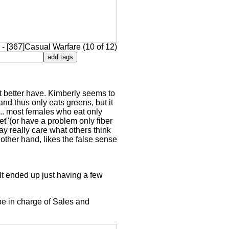
- [367]Casual Warfare (10 of 12)
it better have. Kimberly seems to
and thus only eats greens, but it
... most females who eat only
et"(or have a problem only fiber
y really care what others think
other hand, likes the false sense
It ended up just having a few
 be in charge of Sales and