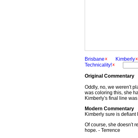
Brisbane
Kimberly
Technicality!
Original Commentary
Oddly, no, we weren't pl
was coloring this, she ha
Kimberly's final line was
Modern Commentary
Kimberly sure is defiant 
Of course, she doesn't r
hope. - Terrence