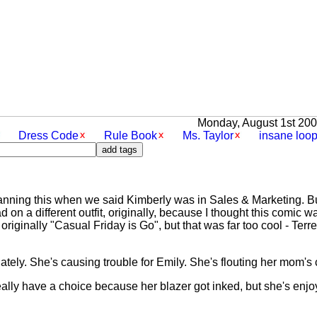
Monday, August 1st 2005
Dress Code
Rule Book
Ms. Taylor
insane loo
anning this when we said Kimberly was in Sales & Marketing. But
d on a different outfit, originally, because I thought this comic 
 originally "Casual Friday is Go", but that was far too cool - Terr
lately. She's causing trouble for Emily. She's flouting her mom's
eally have a choice because her blazer got inked, but she's enjo