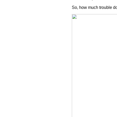
So, how much trouble does