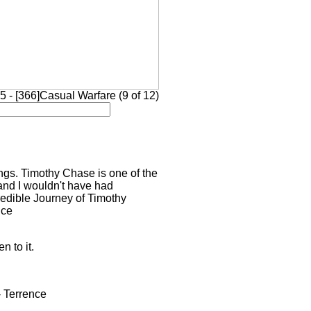
 - [366]Casual Warfare (9 of 12)
ings. Timothy Chase is one of the
and I wouldn't have had
credible Journey of Timothy
nce
n to it.
- Terrence