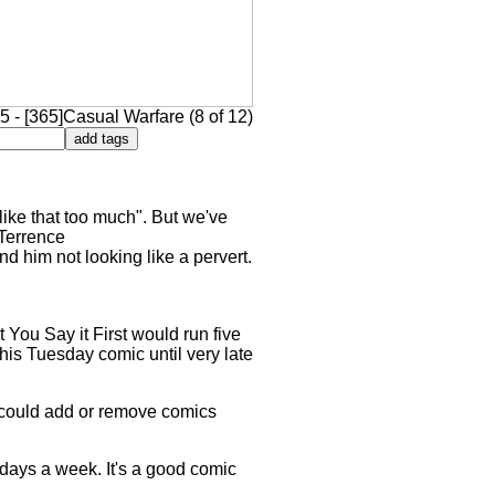
 - [365]Casual Warfare (8 of 12)
like that too much". But we've
 Terrence
d him not looking like a pervert.
 You Say it First would run five
his Tuesday comic until very late
e could add or remove comics
ee days a week. It's a good comic