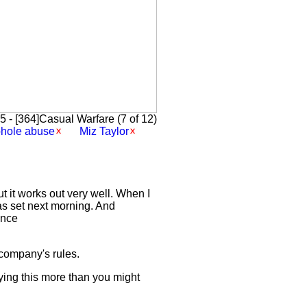
 - [364]Casual Warfare (7 of 12)
phole abuse
Miz Taylor
 it works out very well. When I
was set next morning. And
ence
 company's rules.
ying this more than you might