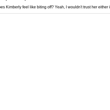
 Kimberly feel like biting off? Yeah, I wouldn't trust her either 