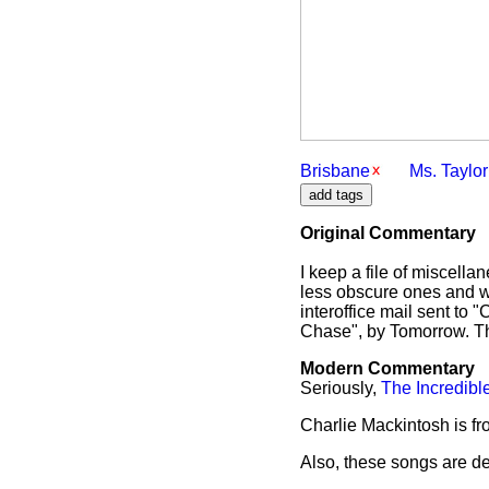
Brisbane
Ms. Taylor
Original Commentary
I keep a file of miscell
less obscure ones and w
interoffice mail sent to
Chase", by Tomorrow. The
Modern Commentary
Seriously,
The Incredibl
Charlie Mackintosh is f
Also, these songs are def