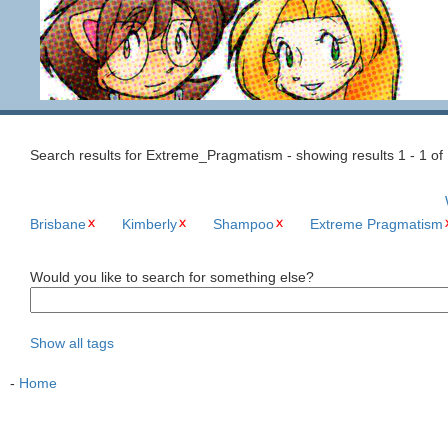
Search results for Extreme_Pragmatism - showing results 1 - 1 of
Brisbane
Kimberly
Shampoo
Extreme Pragmatism
Would you like to search for something else?
Show all tags
-
Home