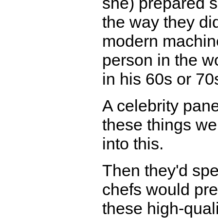
she) prepared s
the way they did
modern machiner
person in the w
in his 60s or 70
A celebrity pane
these things w
into this.
Then they'd spe
chefs would prep
these high-quali