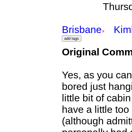
Thursd
Brisbane
Kim
Original Comm
Yes, as you can t
bored just hang
little bit of ca
have a little t
(although admitt