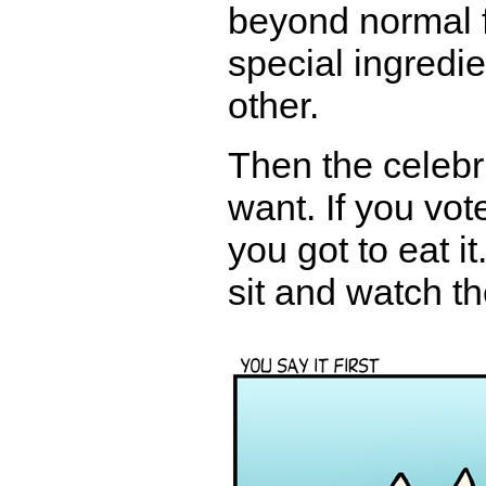
beyond normal f
special ingredi
other.
Then the celebr
want. If you vot
you got to eat it
sit and watch t