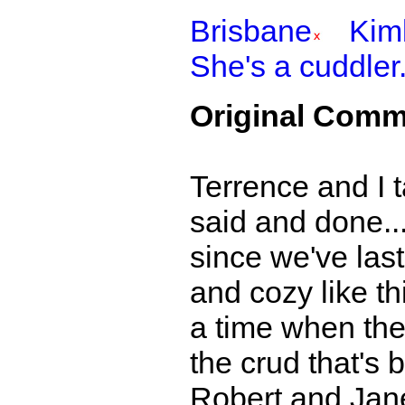
Brisbane
Kim
She's a cuddler
Original Comm
Terrence and I t
said and done..
since we've las
and cozy like th
a time when the 
the crud that's 
Robert and Jane.