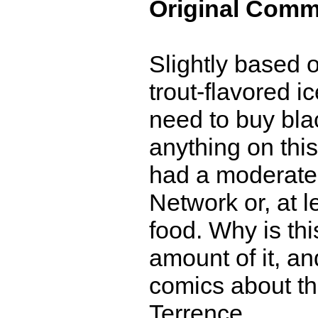
Original Comm
Slightly based 
trout-flavored i
need to buy blac
anything on this
had a moderate
Network or, at l
food. Why is th
amount of it, an
comics about th
Terrence