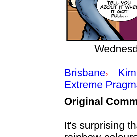
Wednesda
Brisbane
Kim
Extreme Pragm
Original Comm
It's surprising t