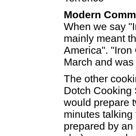
Modern Comm
When we say "Ir
mainly meant th
America". "Iron
March and was i
The other cook
Dotch Cooking 
would prepare t
minutes talking
prepared by an 