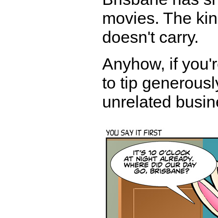
movies. The kin
doesn't carry.
Anyhow, if you'r
to tip generousl
unrelated busin