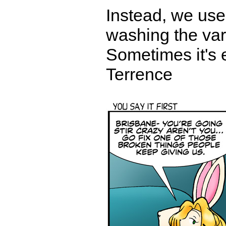
Instead, we use
washing the vari
Sometimes it's e
Terrence