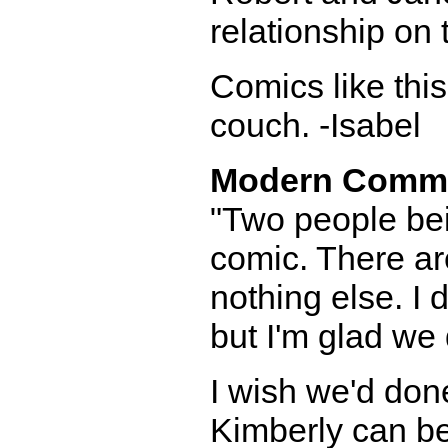
relationship on 
Comics like thi
couch. -Isabel
Modern Comm
"Two people bei
comic. There are
nothing else. I 
but I'm glad we
I wish we'd done
Kimberly can be