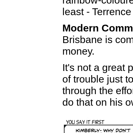
rainbow-coloured
least - Terrence
Modern Comm
Brisbane is com
money.
It's not a great
of trouble just 
through the effo
do that on his o