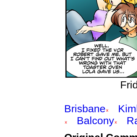
Fri
Brisbane
Kim
Balcony
R