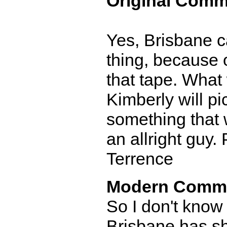
Original Comm
Yes, Brisbane c
thing, because 
that tape. What
Kimberly will p
something that 
an allright guy
Terrence
Modern Comm
So I don't know
Brisbane has sh