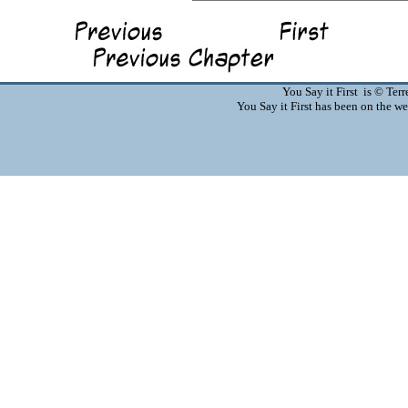
You Say it First is © Te
You Say it First has been on the 