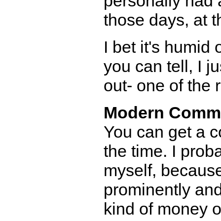
personally had a
those days, at t
I bet it's humi
you can tell, I j
out- one of the 
Modern Comm
You can get a co
the time. I prob
myself, because
prominently and 
kind of money on