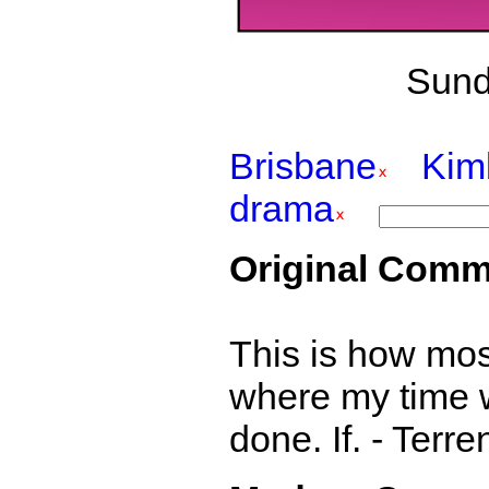
Sund
Brisbane
Kim
drama
Original Comm
This is how most
where my time w
done. If. - Terr