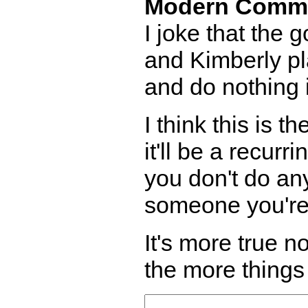
Modern Comm
I joke that the g
and Kimberly pl
and do nothing 
I think this is t
it'll be a recurr
you don't do any
someone you're 
It's more true 
the more things