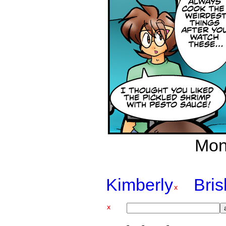
Mon
Kimberly
Bri