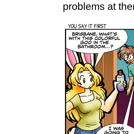
problems at the