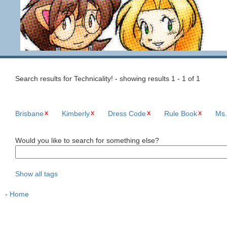
Search results for Technicality! - showing results 1 - 1 of 1
Brisbane
Kimberly
Dress Code
Rule Book
Ms.
Would you like to search for something else?
Show all tags
-
Home