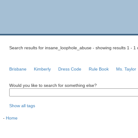
Search results for insane_loophole_abuse - showing results 1 - 1 
Brisbane
Kimberly
Dress Code
Rule Book
Ms. Taylor
Would you like to search for something else?
Show all tags
-
Home