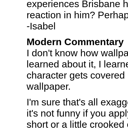
experiences Brisbane ha
reaction in him? Perhap
-Isabel
Modern Commentary
I don't know how wallpa
learned about it, I lear
character gets covered 
wallpaper.
I'm sure that's all exag
it's not funny if you appl
short or a little crooked