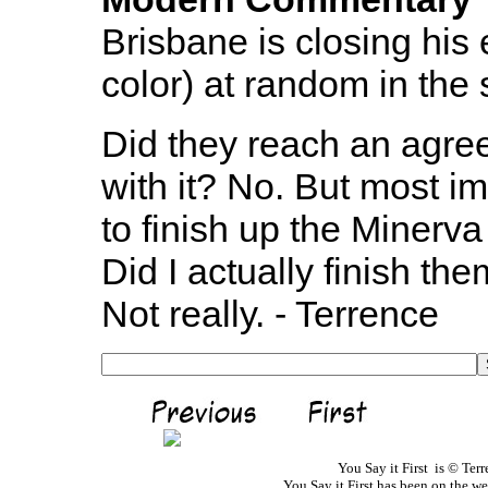
Brisbane is closing his
color) at random in the
Did they reach an agre
with it? No. But most i
to finish up the Minerva
Did I actually finish the
Not really. - Terrence
You Say it First is © Te
You Say it First has been on the 