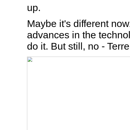
up.
Maybe it's different no
advances in the technolo
do it. But still, no - Ter