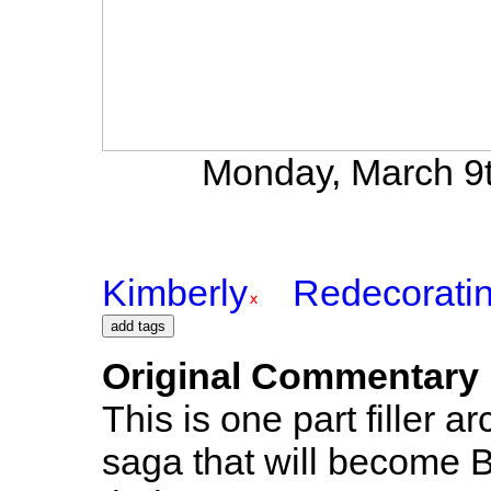
Monday, March 9t
Kimberly
Redecorati
Original Commentary
This is one part filler a
saga that will become B