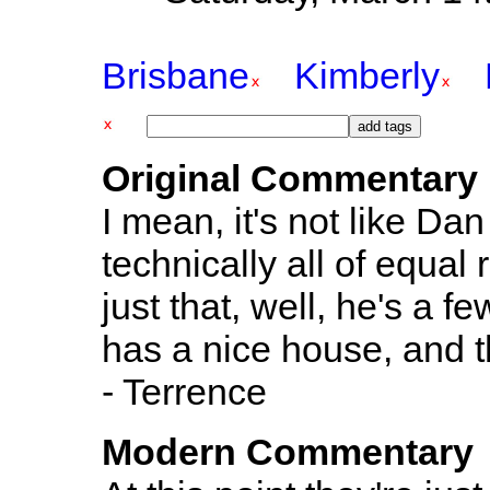
Brisbane
Kimberly
Original Commentary
I mean, it's not like Da
technically all of equal
just that, well, he's a 
has a nice house, and t
- Terrence
Modern Commentary