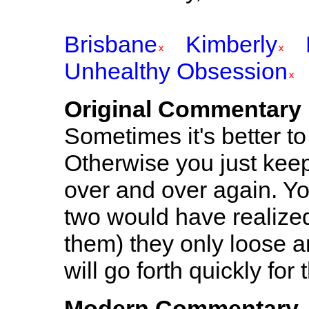
Brisbane
Kimberly
Unhealthy Obsession
Original Commentary
Sometimes it's better to
Otherwise you just kee
over and over again. You
two would have realized
them) they only loose an
will go forth quickly for
Modern Commentary