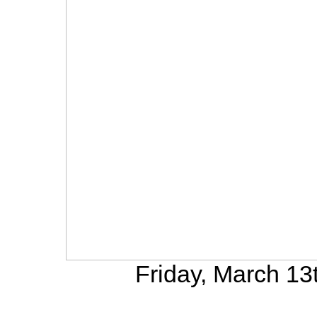
Friday, March 13