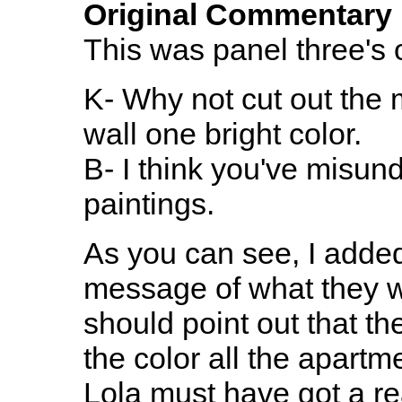
Original Commentary
This was panel three's o
K- Why not cut out the 
wall one bright color.
B- I think you've misun
paintings.
As you can see, I added a
message of what they we
should point out that the
the color all the apartm
Lola must have got a re