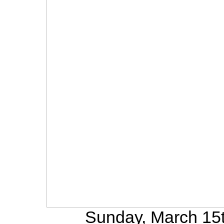
Sunday, March 15t