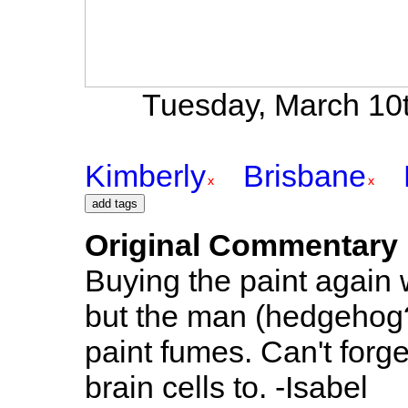
Tuesday, March 10t
Kimberly
Brisbane
Original Commentary
Buying the paint again 
but the man (hedgehog?)
paint fumes. Can't forge
brain cells to. -Isabel