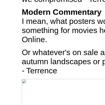
Modern Commentary
I mean, what posters w
something for movies he
Online.
Or whatever's on sale a
autumn landscapes or pi
- Terrence