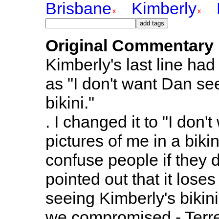
Brisbane
Kimberly
Original Commentary
Kimberly's last line had 
as "I don't want Dan se
bikini."
. I changed it to "I don
pictures of me in a bikin
confuse people if they 
pointed out that it los
seeing Kimberly's bikini
we compromised - Terr