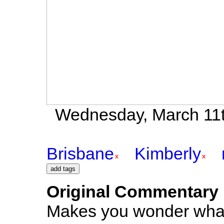
Wednesday, March 11t
Brisbane
Kimberly
Original Commentary
Makes you wonder what 