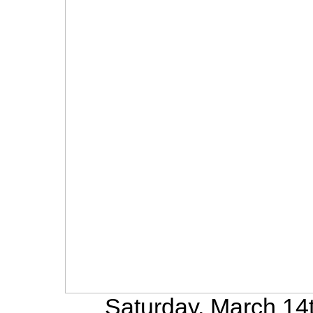
Saturday, March 14