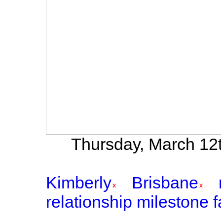
Thursday, March 12t
Kimberly
Brisbane
relationship milestone f