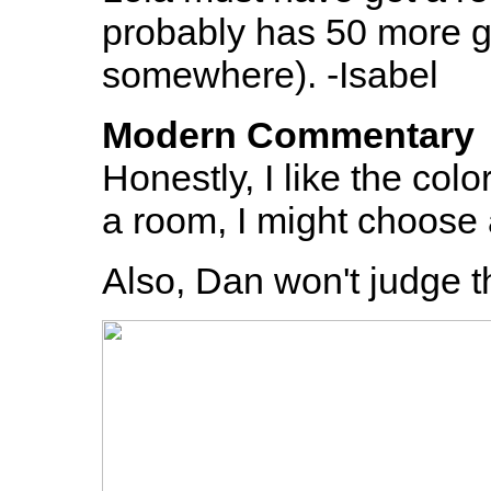
probably has 50 more ga
somewhere). -Isabel
Modern Commentary
Honestly, I like the color
a room, I might choose a 
Also, Dan won't judge t