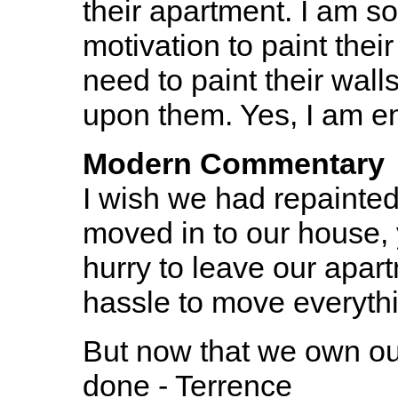
their apartment. I am so
motivation to paint their 
need to paint their walls
upon them. Yes, I am en
Modern Commentary
I wish we had repainted
moved in to our house, 
hurry to leave our apar
hassle to move everythi
But now that we own ou
done - Terrence