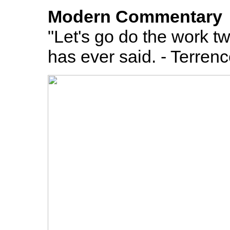
Modern Commentary
"Let's go do the work tw
has ever said. - Terren