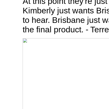
At this point they're jus
Kimberly just wants Bri
to hear. Brisbane just w
the final product. - Terr