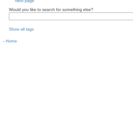
Next page
Would you like to search for something else?
Show all tags
-
Home