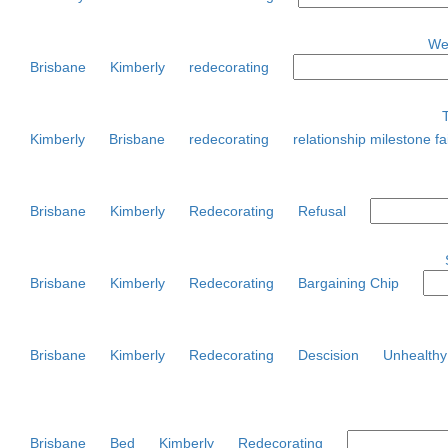
Wed
Brisbane
Kimberly
redecorating
Kimberly
Brisbane
redecorating
relationship milestone fa
Brisbane
Kimberly
Redecorating
Refusal
Brisbane
Kimberly
Redecorating
Bargaining Chip
Brisbane
Kimberly
Redecorating
Descision
Unhealthy
Brisbane
Bed
Kimberly
Redecorating