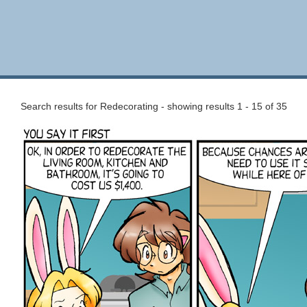
Search results for Redecorating - showing results 1 - 15 of 35