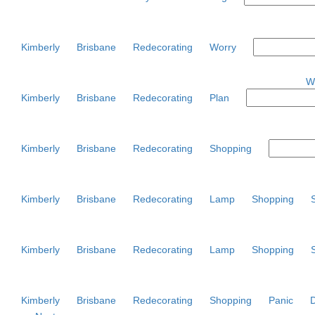
Kimberly
Brisbane
Redecorating
Worry
W
Kimberly
Brisbane
Redecorating
Plan
Kimberly
Brisbane
Redecorating
Shopping
Kimberly
Brisbane
Redecorating
Lamp
Shopping
Kimberly
Brisbane
Redecorating
Lamp
Shopping
Kimberly
Brisbane
Redecorating
Shopping
Panic
D