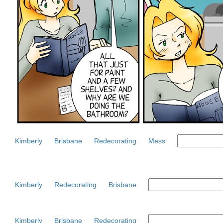
Kimberly
Brisbane
Redecorating
Mess
Kimberly
Redecorating
Brisbane
Kimberly
Brisbane
Redecorating