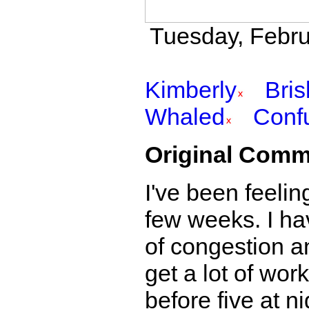
Tuesday, Febru
Kimberly
Bri
Whaled
Conf
Original Comm
I've been feeling
few weeks. I ha
of congestion a
get a lot of wor
before five at ni