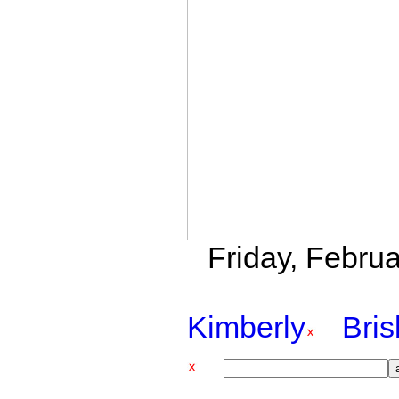
Friday, Februa
Kimberly
Bri