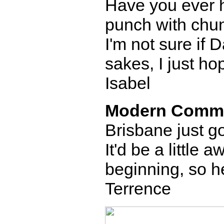
Have you ever h
punch with chunks
I'm not sure if D
sakes, I just ho
Isabel
Modern Comm
Brisbane just go
It'd be a little
beginning, so he
Terrence