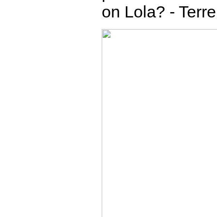
on Lola? - Terr