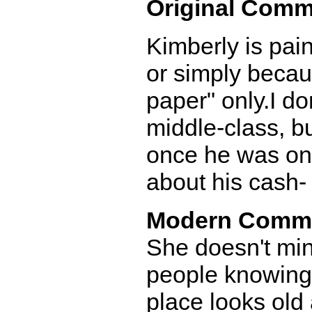
Original Comm
Kimberly is pain
or simply becau
paper" only.I d
middle-class, b
once he was on
about his cash-
Modern Comm
She doesn't mind
people knowing t
place looks old 