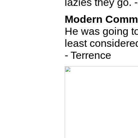
lazies they go. 
Modern Comm
He was going to 
least considered
- Terrence