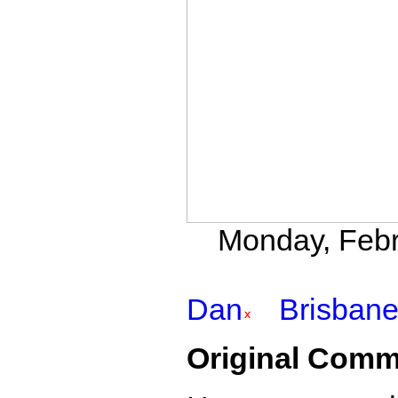
Monday, Febr
Dan
Brisban
Original Comm