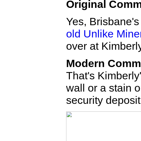
Original Comm
Yes, Brisbane's
old Unlike Mine
over at Kimberly
Modern Comm
That's Kimberly'
wall or a stain o
security deposit