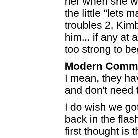
her when she wa
the little "let
troubles 2, Kimbe
him... if any at 
too strong to be
Modern Comm
I mean, they ha
and don't need 
I do wish we go
back in the fla
first thought is