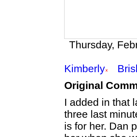
Thursday, Febr
Kimberly
Bri
Original Comm
I added in that 
three last minute
is for her. Dan