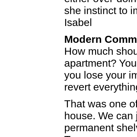
she instinct to 
Isabel
Modern Comm
How much shoul
apartment? You'
you lose your i
revert everythin
That was one o
house. We can ju
permanent shelv