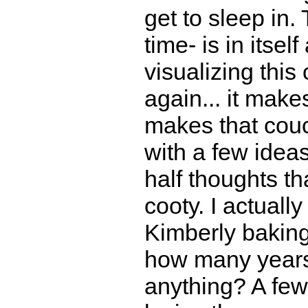
get to sleep in.
time- is in itsel
visualizing this
again... it make
makes that couc
with a few ideas
half thoughts th
cooty. I actuall
Kimberly baking
how many years
anything? A few