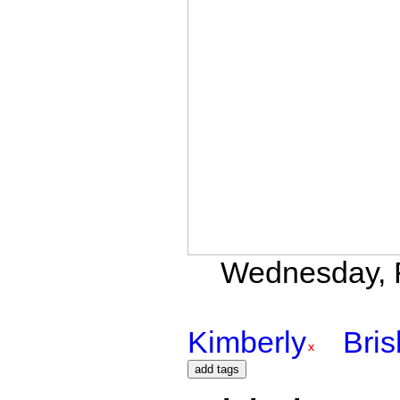
Wednesday, F
Kimberly
Bri