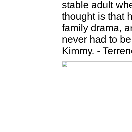
stable adult wh
thought is that 
family drama, an
never had to be 
Kimmy. - Terre