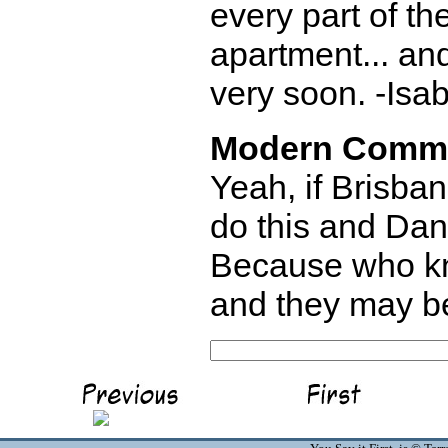
every part of th
apartment... an
very soon. -Isab
Modern Comm
Yeah, if Brisban
do this and Dan 
Because who kn
and they may be