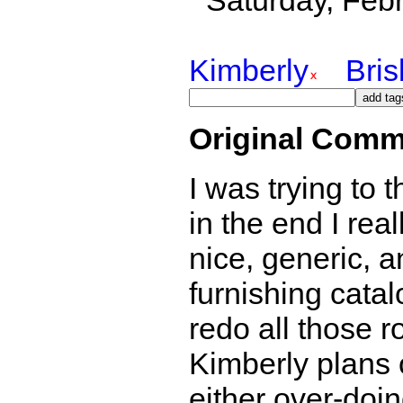
Saturday, Feb
Kimberly
Bri
Original Comm
I was trying to
in the end I real
nice, generic, a
furnishing catal
redo all those r
Kimberly plans 
either over-doing