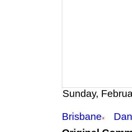
Sunday, Februar
Brisbane
Da