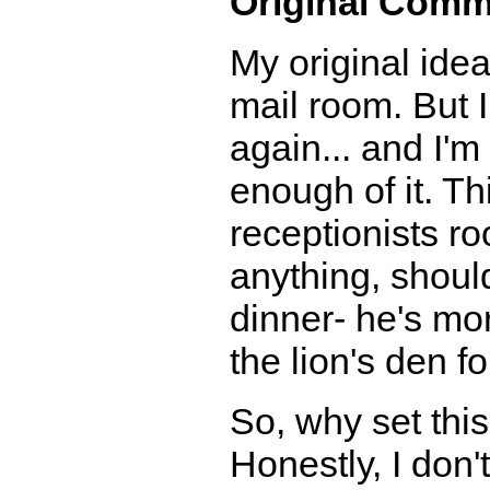
Original Comm
My original idea
mail room. But I 
again... and I'
enough of it. Thi
receptionists roo
anything, shoul
dinner- he's more
the lion's den fo
So, why set this
Honestly, I don'