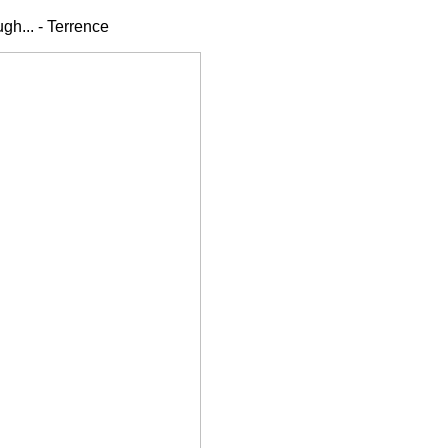
gh... - Terrence