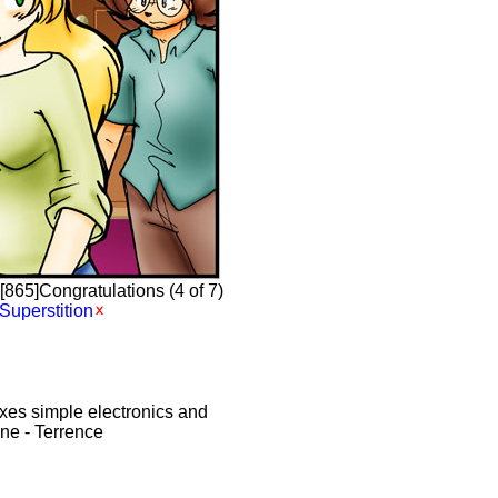
865]Congratulations (4 of 7)
Superstition
xes simple electronics and
ine - Terrence