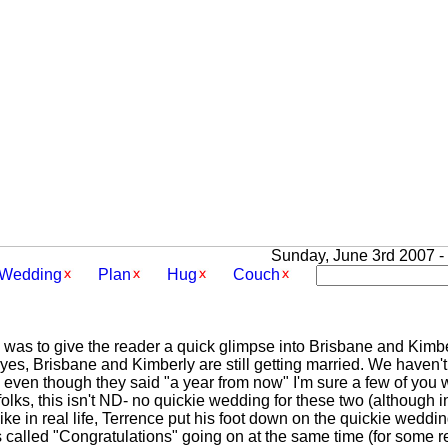
Sunday, June 3rd 2007 - 
Wedding
Plan
Hug
Couch
c was to give the reader a quick glimpse into Brisbane and Kimber
yes, Brisbane and Kimberly are still getting married. We haven't
 even though they said "a year from now" I'm sure a few of you
folks, this isn't ND- no quickie wedding for these two (although i
 like in real life, Terrence put his foot down on the quickie weddi
cs called "Congratulations" going on at the same time (for som