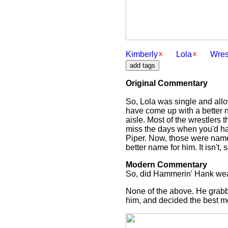
Kimberly
Lola
Wres
Original Commentary
So, Lola was single and all
have come up with a better n
aisle. Most of the wrestlers
miss the days when you'd h
Piper. Now, those were name
better name for him. It isn't,
Modern Commentary
So, did Hammerin' Hank wear
None of the above. He grabb
him, and decided the best mov