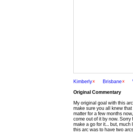
Kimberly
Brisbane
Original Commentary
My original goal with this ar
make sure you all knew that 
matter for a few months now,
come out of it by now. Sorry 
make a go for it... but, much
this arc was to have two ar