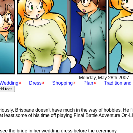
Monday, May 28th 2007 - [
Wedding
Dress
Shopping
Plan
Tradition and 
ously, Brisbane doesn't have much in the way of hobbies. He fi
at least some of his time off playing Final Battle Adventure On-L
to see the bride in her wedding dress before the ceremony.