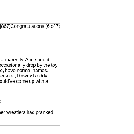
 [867]Congratulations (6 of 7)
apparently. And should I
ccasionally drop by the toy
ure, have normal names. I
ndertaker, Rowdy Roddy
would've come up with a
?
her wrestlers had pranked