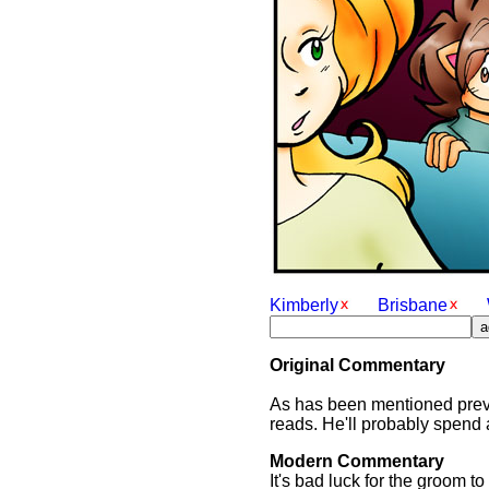
Kimberly
Brisbane
Original Commentary
As has been mentioned previ
reads. He'll probably spend 
Modern Commentary
It's bad luck for the groom 