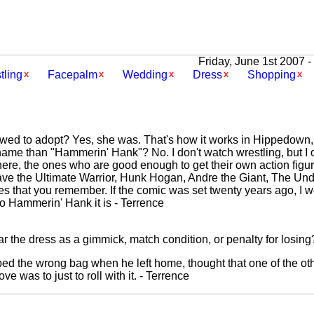
Friday, June 1st 2007 -
tling
Facepalm
Wedding
Dress
Shopping
owed to adopt? Yes, she was. That's how it works in Hippedown, 
ame than "Hammerin' Hank"? No. I don't watch wrestling, but I o
 there, the ones who are good enough to get their own action fig
ave the Ultimate Warrior, Hunk Hogan, Andre the Giant, The U
s that you remember. If the comic was set twenty years ago, I 
 so Hammerin' Hank it is - Terrence
 the dress as a gimmick, match condition, or penalty for losing
ed the wrong bag when he left home, thought that one of the ot
e was to just to roll with it. - Terrence