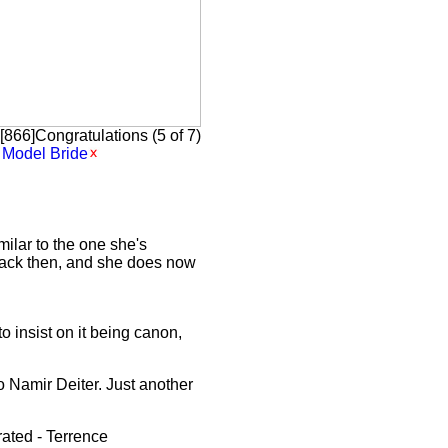
866]Congratulations (5 of 7)
Model Bride
ilar to the one she's
 back then, and she does now
o insist on it being canon,
o Namir Deiter. Just another
rated - Terrence