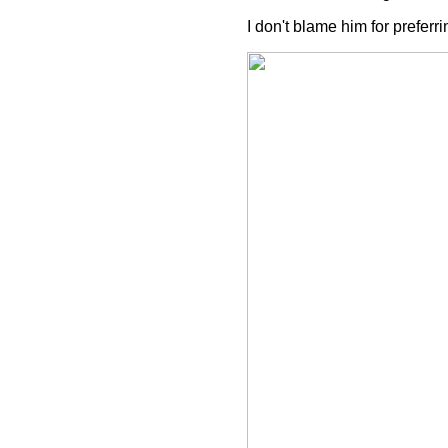
I don't blame him for prefer