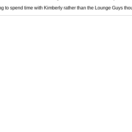
ring to spend time with Kimberly rather than the Lounge Guys thou