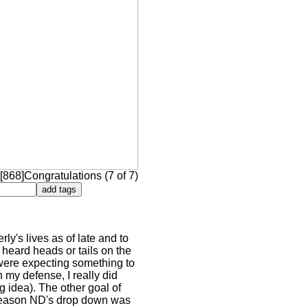
[868]Congratulations (7 of 7)
ly's lives as of late and to
 heard heads or tails on the
 were expecting something to
n my defense, I really did
ng idea). The other goal of
e reason ND's drop down was