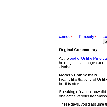
cameo
Kimberly
Lo
Original Commentary
At the
end of Unlike Minerva
holding. Is that image canon
- Isabel
Modern Commentary
I really like that end-of-Unl
but it is nice.
Speaking of canon, how did Ti
one of the various near-mis
These days, you'd assume tha