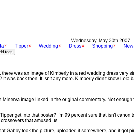
Wednesday, May 30th 2007 - [
la
Tipper
Wedding
Dress
Shopping
New 
, there was an image of Kimberly in a red wedding dress very sim
? It was back then. It isn't any more. Kimberly didn't know Lola
ike Minerva image linked in the original commentary. Not enough t
pper get into that poster? I'm 99 percent sure that isn't canon t
s crossovers that amused us.
t Gabby took the picture, uploaded it somewhere, and it got pi