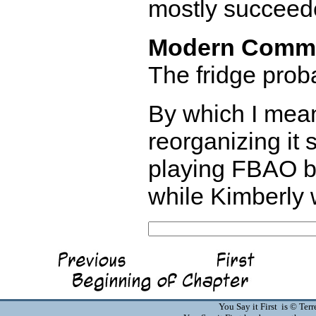
mostly succeeded
Modern Comm
The fridge proba
By which I mean
reorganizing it 
playing FBAO bu
while Kimberly 
You Say it First is © Te