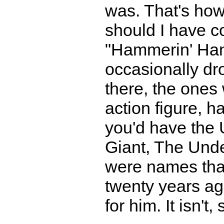
was. That's how
should I have c
"Hammerin' Hank
occasionally dro
there, the ones
action figure, 
you'd have the 
Giant, The Und
were names that
twenty years ag
for him. It isn't