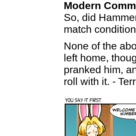
Modern Comm
So, did Hammer
match condition,
None of the ab
left home, thoug
pranked him, an
roll with it. - Te