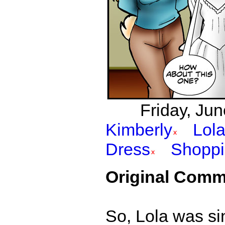
Friday, Jun
Kimberly
Lol
Dress
Shopp
Original Comm
So, Lola was si