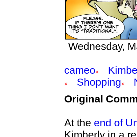
Wednesday, May
cameo
Kimbe
Shopping
Original Comm
At the
end of Un
Kimberly in a r