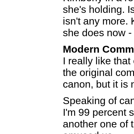
she's holding. I
isn't any more.
she does now - 
Modern Comm
I really like th
the original com
canon, but it is 
Speaking of can
I'm 99 percent s
another one of 