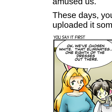
amused us.
These days, you
uploaded it som