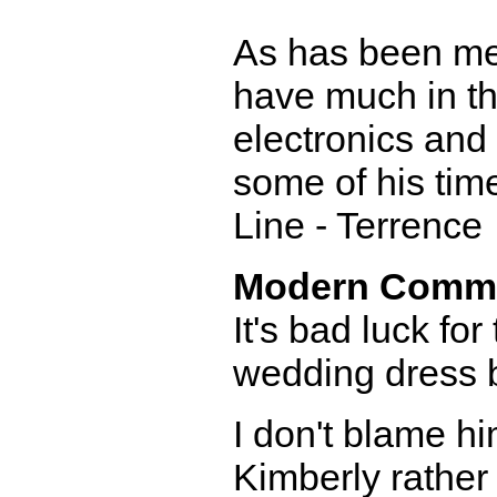
As has been men
have much in th
electronics and 
some of his time
Line - Terrence
Modern Comm
It's bad luck fo
wedding dress 
I don't blame hi
Kimberly rather