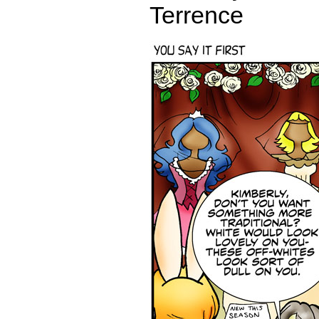
Terrence