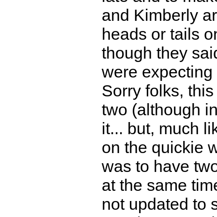
and Kimberly are
heads or tails 
though they sai
were expecting 
Sorry folks, thi
two (although in
it... but, much l
on the quickie w
was to have two
at the same ti
not updated to sh