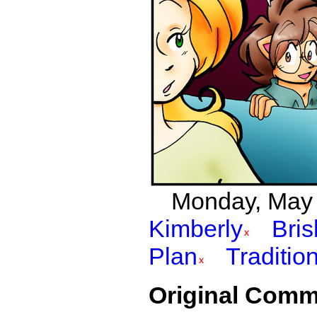
Monday, May 2
Kimberly
Bri
Plan
Traditio
Original Comm