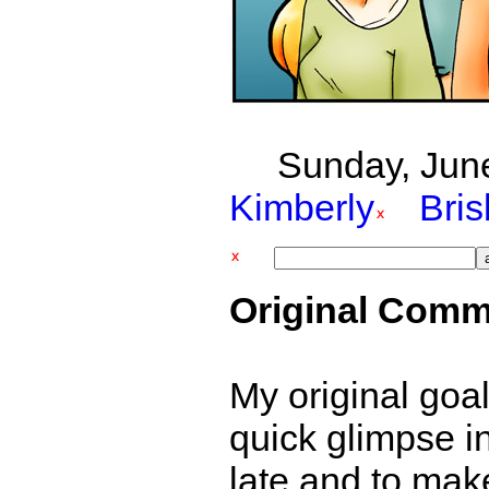
Sunday, June
Kimberly
Bri
Original Comm
My original goal
quick glimpse i
late and to mak