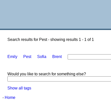
Search results for Pest - showing results 1 - 1 of 1
Emily
Pest
Sofia
Brent
Would you like to search for something else?
Show all tags
-
Home