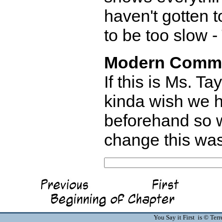
haven't gotten t
to be too slow -
Modern Comm
If this is Ms. T
kinda wish we h
beforehand so w
change this was
You Say it First is © Te