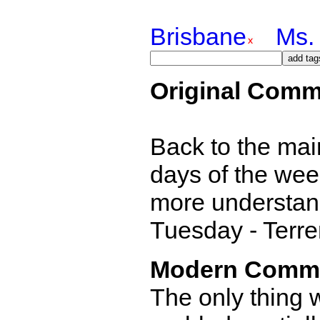
Brisbane
Ms. 
Original Comm
Back to the main
days of the week
more understand
Tuesday - Terr
Modern Comm
The only thing w