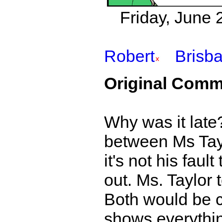
Friday, June 
Robert
Brisb
Original Comm
Why was it late?
between Ms Tayl
it's not his fau
out. Ms. Taylor t
Both would be co
shows everythin