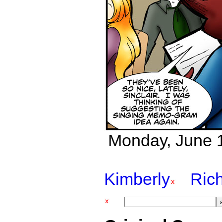
Monday, June 1
Kimberly
Ric