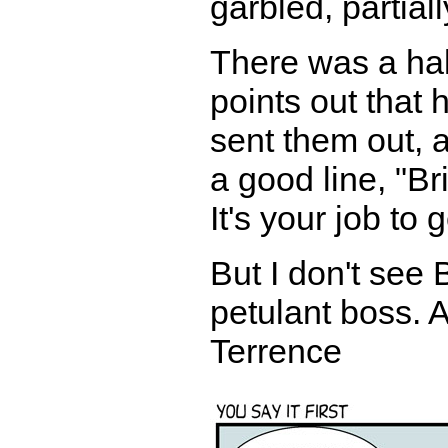
garbled, partiall
There was a hal
points out that
sent them out, 
a good line, "Br
It's your job to 
But I don't see
petulant boss. At
Terrence