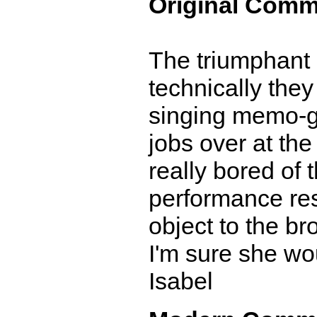
Original Comm
The triumphant r
technically the
singing memo-gr
jobs over at the
really bored of 
performance res
object to the b
I'm sure she wou
Isabel