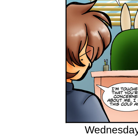
Wednesday,