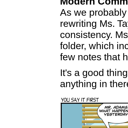
Modern Comm
As we probably 
rewriting Ms. Ta
consistency. Ms.
folder, which i
few notes that h
It's a good thi
anything in ther