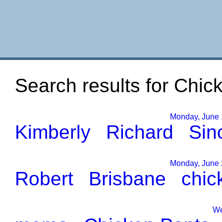
Search results for Chick
Monday, June 1
Kimberly
Richard
Sinc
Monday, June 2
Robert
Brisbane
chic
We