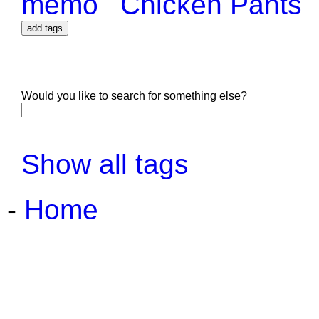
memo
Chicken Pants
Would you like to search for something else?
Show all tags
-
Home