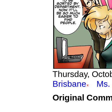
Thursday, Octob
Brisbane
Ms. 
Original Comm