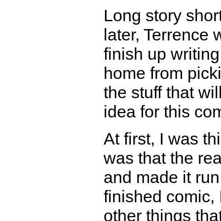
Long story short
later, Terrence 
finish up writin
home from pick
the stuff that wi
idea for this co
At first, I was 
was that the re
and made it run 
finished comic,
other things that