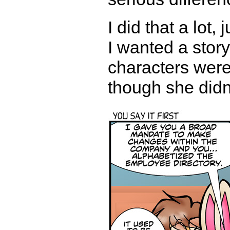
I did that a lot,
I wanted a stor
characters were 
though she didn'