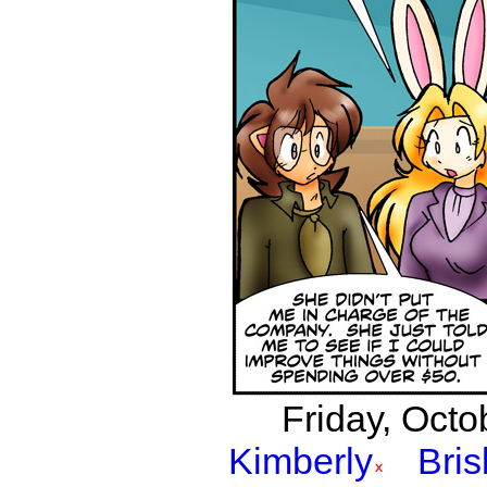
Friday, Octo
Kimberly
Bri