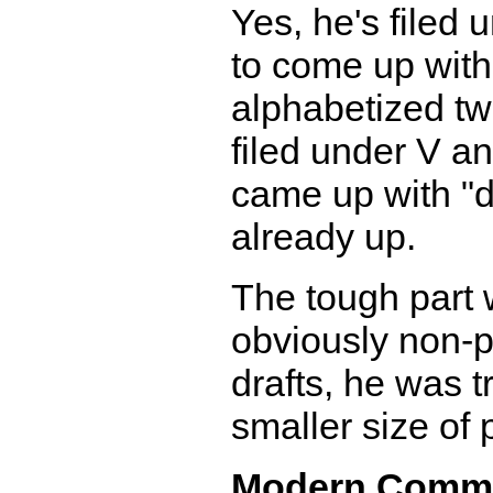
Yes, he's filed 
to come up with
alphabetized tw
filed under V a
came up with "d
already up.
The tough part 
obviously non-pr
drafts, he was t
smaller size of p
Modern Comm