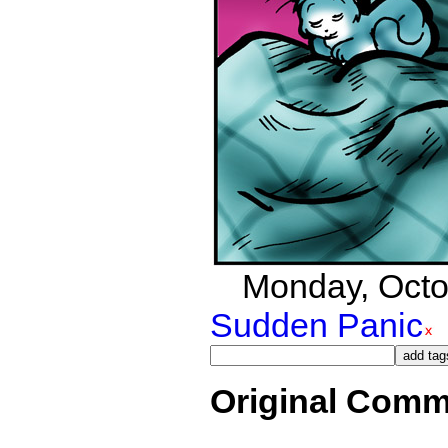
Monday, Octob
Sudden Panic
Original Comm