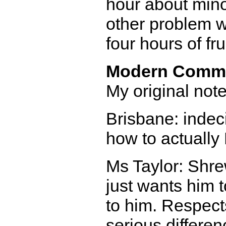
hour about mino
other problem w
four hours of fr
Modern Comm
My original notes
Brisbane: indec
how to actually
Ms Taylor: Shre
just wants him 
to him. Respects
serious differen