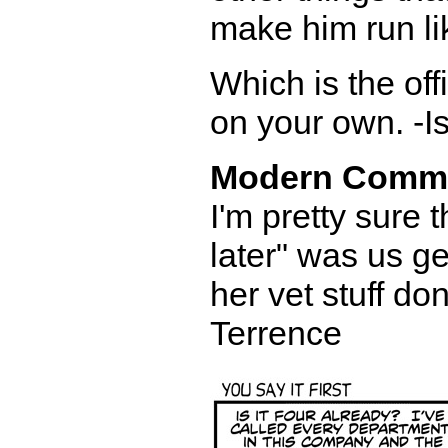
make him run lik
Which is the of
on your own. -I
Modern Comm
I'm pretty sure t
later" was us g
her vet stuff do
Terrence