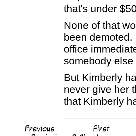
that's under $50
None of that wo
been demoted. B
office immediat
somebody else j
But Kimberly h
never give her 
that Kimberly h