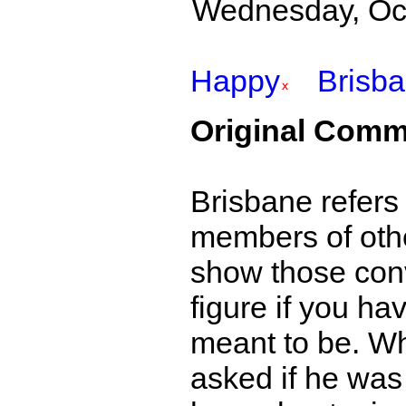
Wednesday, Octo
Happy
Brisb
Original Comm
Brisbane refers
members of othe
show those conve
figure if you hav
meant to be. W
asked if he was 