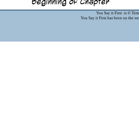
You Say it First is © Te
You Say it First has been on the 