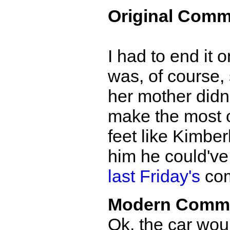
Original Comm
I had to end it 
was, of course, 
her mother didn
make the most of
feet like Kimber
him he could've
last Friday's
com
Modern Comm
Ok, the car woul