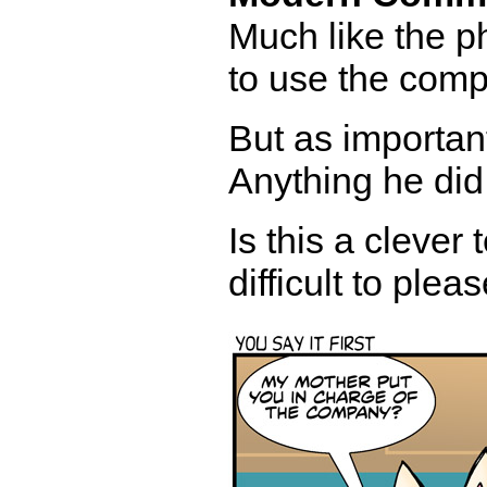
Much like the 
to use the comp
But as important
Anything he did
Is this a clever 
difficult to ple