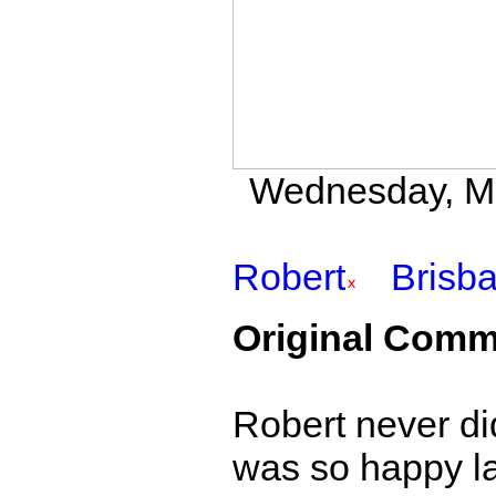
Wednesday, May
Robert
Brisb
Original Comm
Robert never di
was so happy las