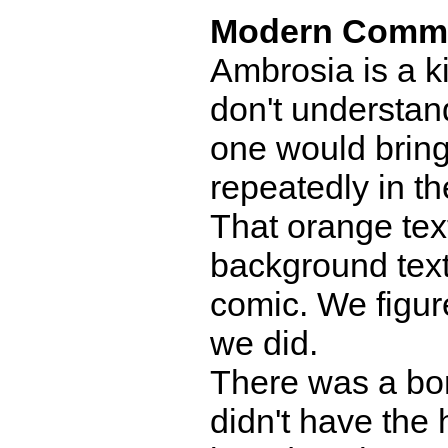
Modern Comm
Ambrosia is a ki
don't understand
one would bring t
repeatedly in th
That orange text
background text
comic. We figure
we did.
There was a bo
didn't have the 