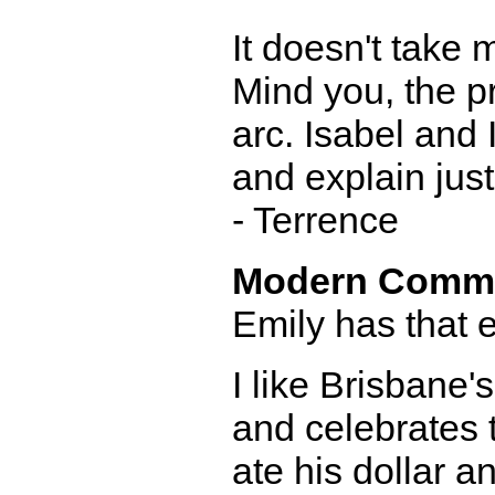
It doesn't take 
Mind you, the p
arc. Isabel and 
and explain jus
- Terrence
Modern Comm
Emily has that e
I like Brisbane's 
and celebrates 
ate his dollar a