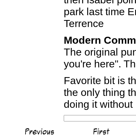
park last time E
Terrence
Modern Comm
The original pu
you're here". T
Favorite bit is t
the only thing t
doing it without