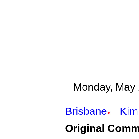
Monday, May 2
Brisbane
Kim
Original Comm