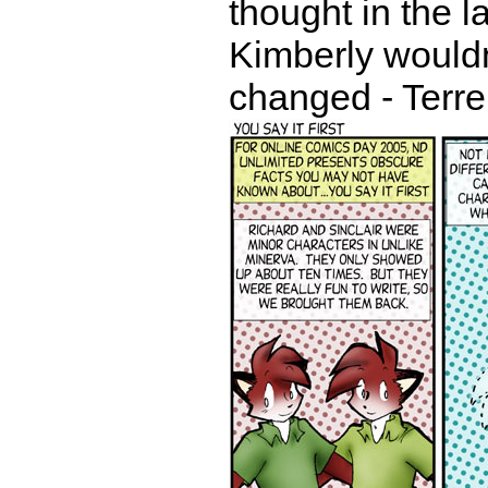
thought in the l
Kimberly wouldn
changed - Terr