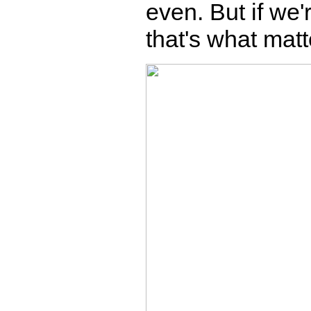
even. But if we'
that's what matt