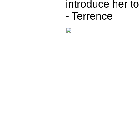
introduce her to
- Terrence