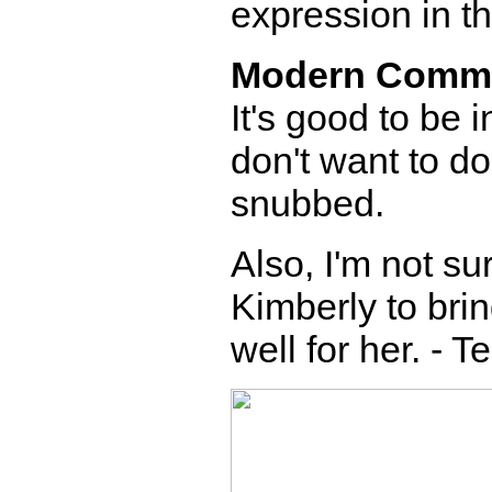
expression in th
Modern Comm
It's good to be 
don't want to do
snubbed.
Also, I'm not s
Kimberly to brin
well for her. - T