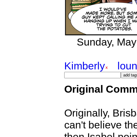
Sunday, May 8
Kimberly
lou
Original Comm
Originally, Brisb
can't believe th
then Isabel poi