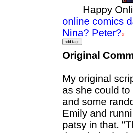
Happy Onli
online comics 
Nina? Peter?
Original Comm
My original scr
as she could to 
and some random
Emily and runni
patsy in that. "