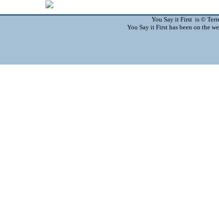
You Say it First is © Te
You Say it First has been on the 