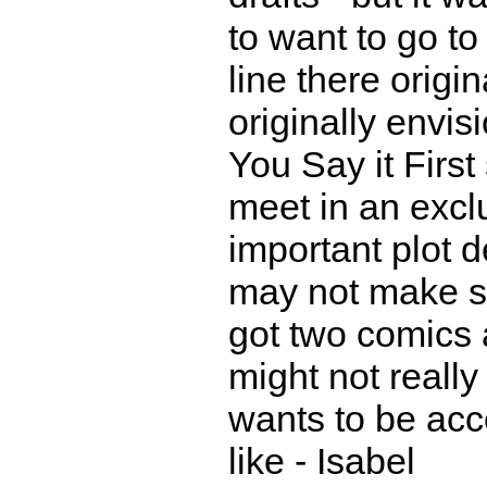
to want to go to 
line there origi
originally envis
You Say it Firs
meet in an exclu
important plot 
may not make s
got two comics
might not really
wants to be acc
like - Isabel