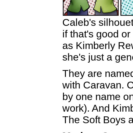
Caleb's silhouet
if that's good 
as Kimberly Rew,
she's just a gene
They are named 
with Caravan. C
by one name on 
work). And Kimb
The Soft Boys a