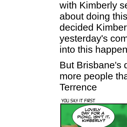
with Kimberly se
about doing thi
decided Kimberl
yesterday's com
into this happen
But Brisbane's d
more people than
Terrence