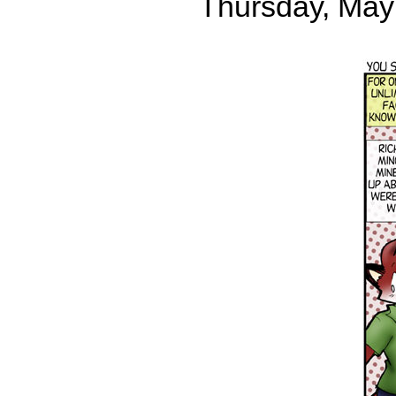
Thursday, May 