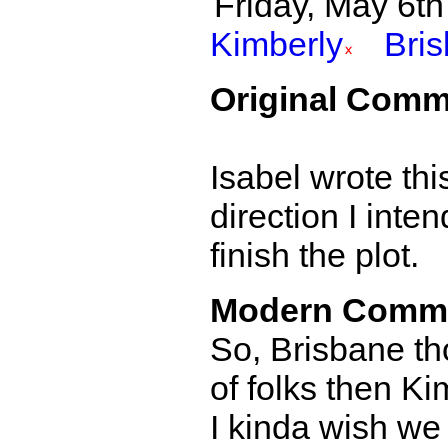
Friday, May 6th 
Kimberly
Bri
Original Comm
Isabel wrote thi
direction I inte
finish the plot.
Modern Comm
So, Brisbane th
of folks then Ki
I kinda wish we 