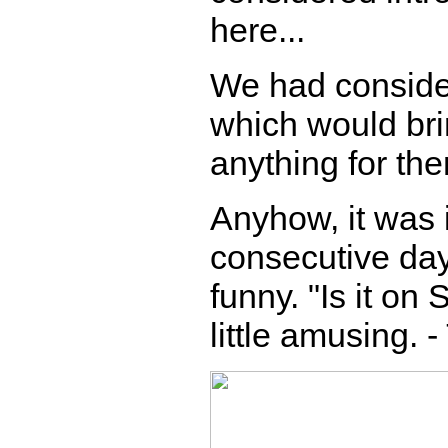
here...
We had consider
which would bri
anything for th
Anyhow, it was i
consecutive days
funny. "Is it on
little amusing. 