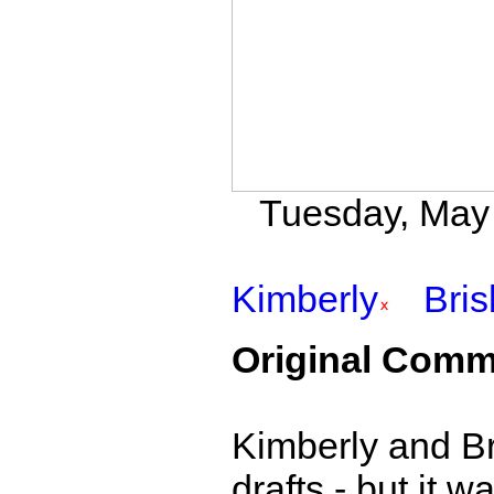
Tuesday, May 3
Kimberly
Bri
Original Comm
Kimberly and Br
drafts - but it 