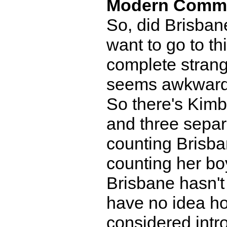
Modern Comm
So, did Brisbane
want to go to th
complete strang
seems awkward
So there's Kimb
and three separ
counting Brisba
counting her bo
Brisbane hasn't 
have no idea ho
considered int