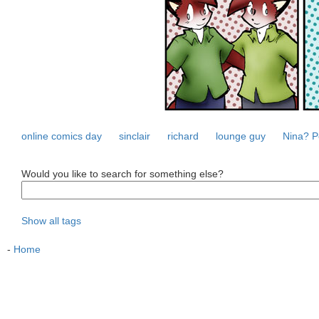
online comics day
sinclair
richard
lounge guy
Nina? P
Would you like to search for something else?
Show all tags
-
Home