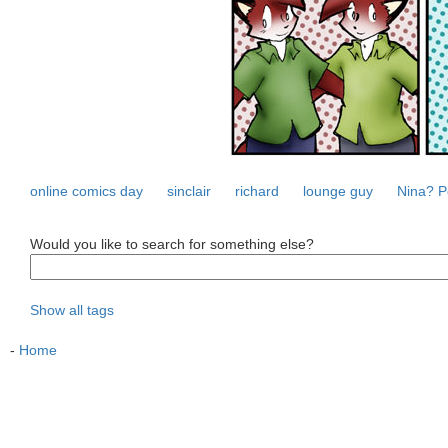
online comics day
sinclair
richard
lounge guy
Nina? P
Would you like to search for something else?
Show all tags
-
Home