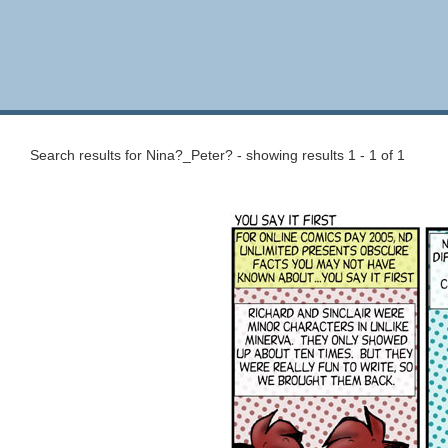
Search results for Nina?_Peter? - showing results 1 - 1 of 1