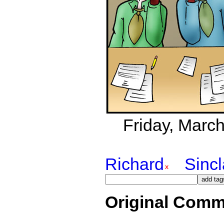
Friday, March
Richard
Sincl
Original Comm