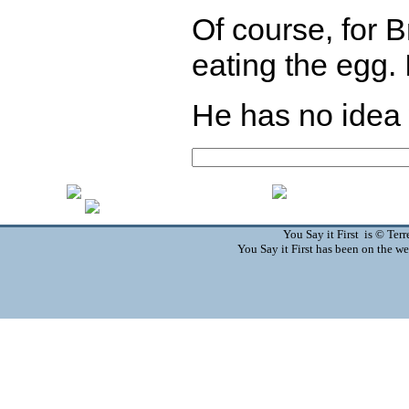
Of course, for B
eating the egg. I
He has no idea w
You Say it First is © Te
You Say it First has been on the 