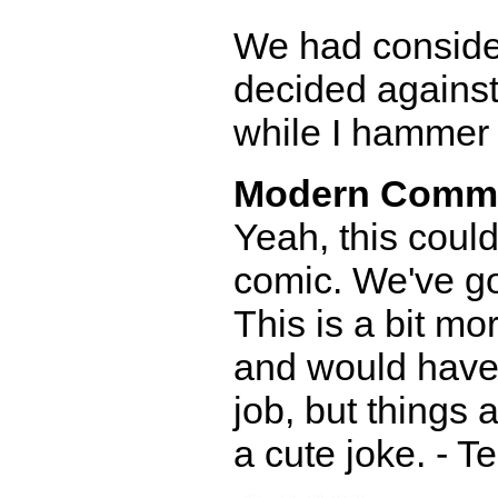
We had consider
decided against
while I hammer o
Modern Comm
Yeah, this coul
comic. We've go
This is a bit mo
and would have 
job, but things a
a cute joke. - T