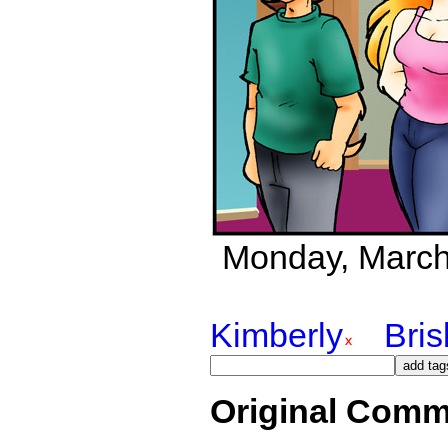
Monday, March 2
Kimberly
Bri
Original Comm