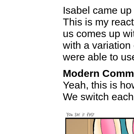
Isabel came up w
This is my react
us comes up wi
with a variation 
were able to us
Modern Comm
Yeah, this is h
We switch each 