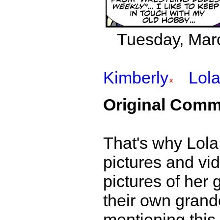
Tuesday, Marc
Kimberly
Lol
Original Comm
That's why Lola 
pictures and vid
pictures of her 
their own grand
mentioning this