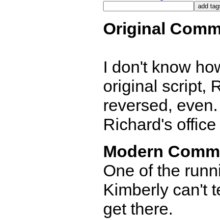
Original Comm
I don't know how
original script,
reversed, even.
Richard's office
Modern Comm
One of the runn
Kimberly can't t
get there.