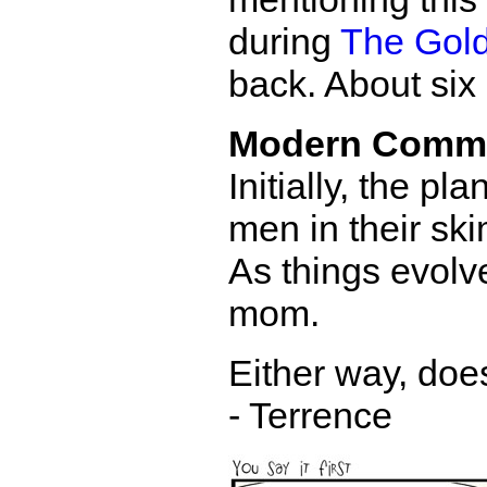
during
The Gold
back. About six
Modern Comm
Initially, the p
men in their sk
As things evolv
mom.
Either way, doe
- Terrence