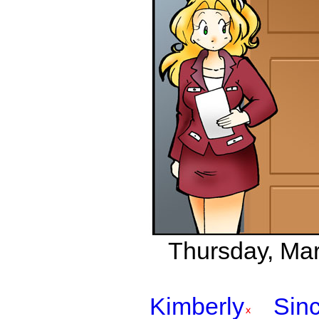
Thursday, Marc
Kimberly
Sinc