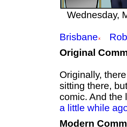
Wednesday, Ma
Brisbane
Rob
Original Comm
Originally, ther
sitting there, bu
comic. And the
a little while ag
Modern Comm