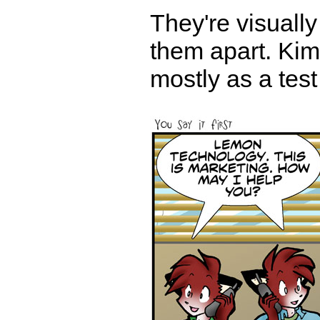
They're visually
them apart. Kimbe
mostly as a test