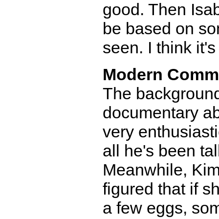
good. Then Isab
be based on so
seen. I think it's
Modern Comm
The background 
documentary ab
very enthusiastic
all he's been ta
Meanwhile, Kimb
figured that if 
a few eggs, som