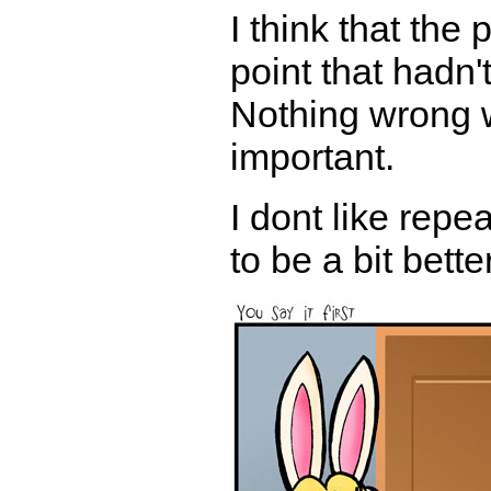
I think that the 
point that hadn
Nothing wrong w
important.
I dont like rep
to be a bit bette