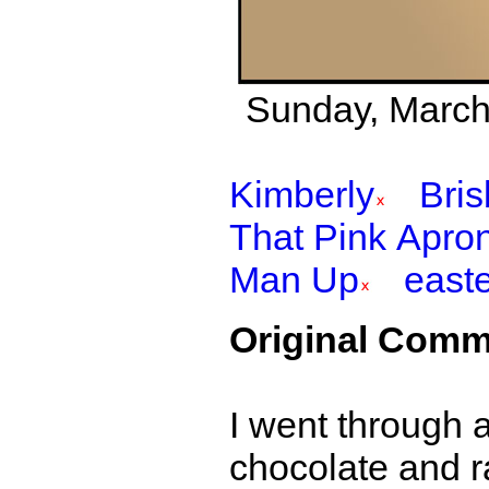
Sunday, March 
Kimberly
Bri
That Pink Apro
Man Up
east
Original Comm
I went through 
chocolate and r