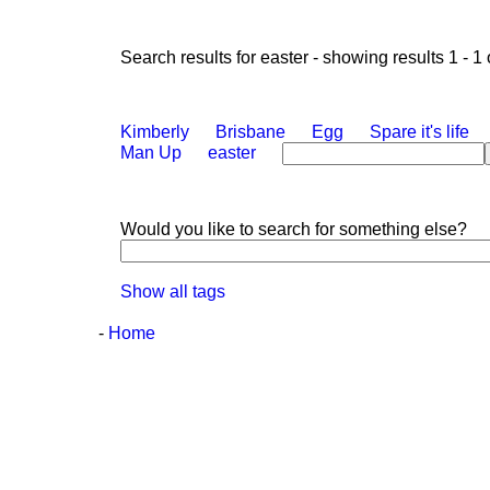
Search results for easter - showing results 1 - 1 
Kimberly
Brisbane
Egg
Spare it's life
Man Up
easter
Would you like to search for something else?
Show all tags
-
Home