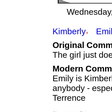
Wednesday,
Kimberly
Emi
Original Comm
The girl just d
Modern Comm
Emily is Kimberl
anybody - especi
Terrence