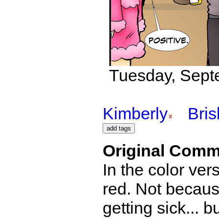
Tuesday, Sept
Kimberly
Bri
Original Comm
In the color ver
red. Not becau
getting sick... 