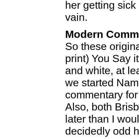
her getting sic
vain.
Modern Comm
So these origina
print) You Say i
and white, at le
we started Nami
commentary for
Also, both Bris
later than I wou
decidedly odd h