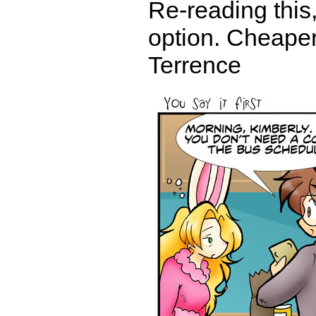
Re-reading this
option. Cheaper 
Terrence