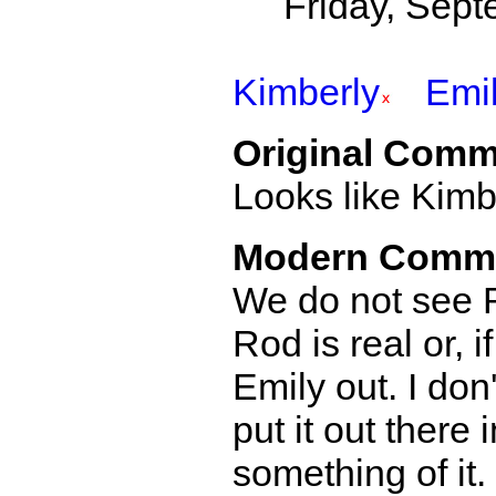
Friday, Sept
Kimberly
Emi
Original Comm
Looks like Kimbe
Modern Comm
We do not see R
Rod is real or, i
Emily out. I don
put it out there
something of it.