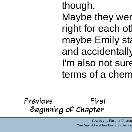
though.
Maybe they went
right for each 
maybe Emily sta
and accidentally
I'm also not su
terms of a chem
You Say it First is © Te
You Say it First has been on the 