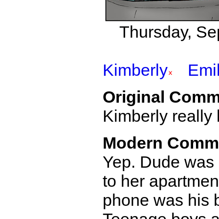
Thursday, Se
Kimberly
Emi
Original Comm
Kimberly really
Modern Comm
Yep. Dude was 
to her apartment
phone was his 