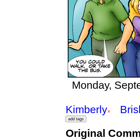
Monday, Septe
Kimberly
Bri
Original Comm