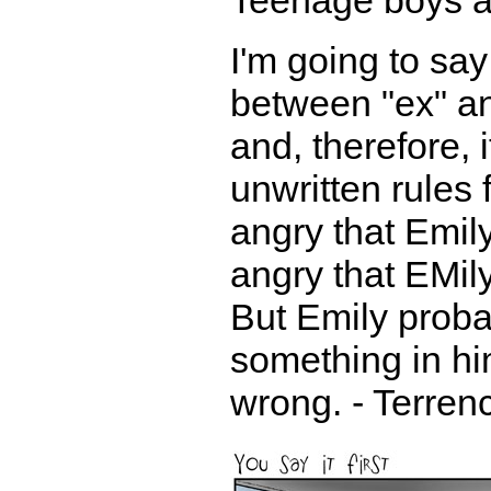
Teenage boys a
I'm going to say
between "ex" an
and, therefore, 
unwritten rules 
angry that Emily
angry that EMily
But Emily proba
something in hi
wrong. - Terren