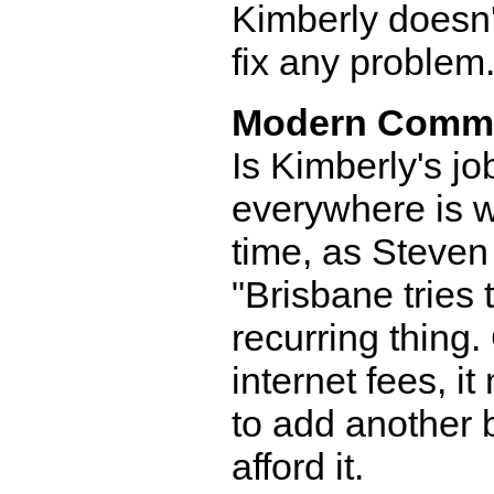
Kimberly doesn'
fix any problem
Modern Comm
Is Kimberly's jo
everywhere is w
time, as Steven
"Brisbane tries t
recurring thing. 
internet fees, 
to add another b
afford it.