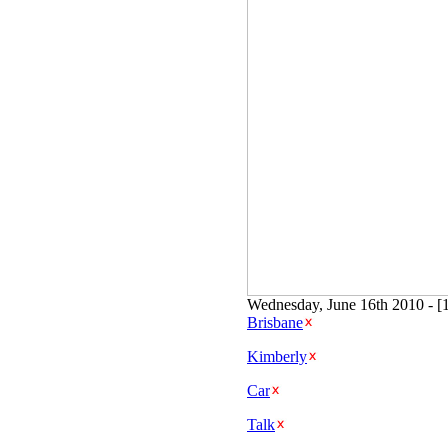
Wednesday, June 16th 2010 - [
Brisbane
Kimberly
Car
Talk