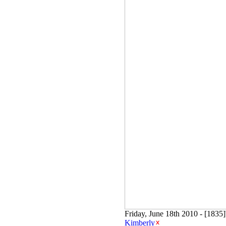
Friday, June 18th 2010 - [183
Kimberly