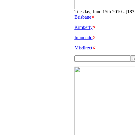
Tuesday, June 15th 2010 - [18
Brisbane
Kimberly
Innuendo
Misdirect