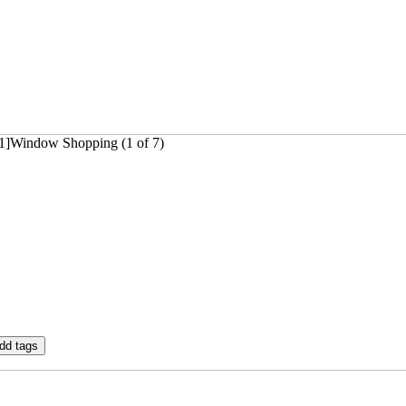
31]Window Shopping (1 of 7)