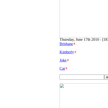
Thursday, June 17th 2010 - [1
Brisbane
Kimberly
Joke
Car