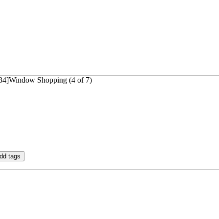
834]Window Shopping (4 of 7)