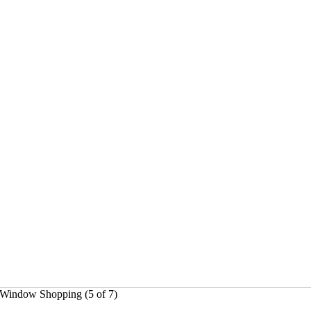
5]Window Shopping (5 of 7)