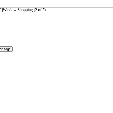
32]Window Shopping (2 of 7)