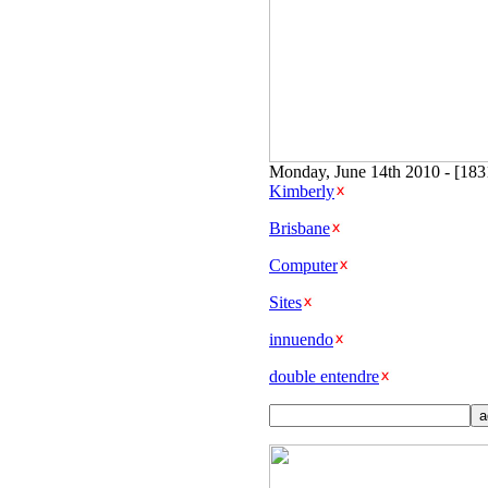
Monday, June 14th 2010 - [18
Kimberly
Brisbane
Computer
Sites
innuendo
double entendre