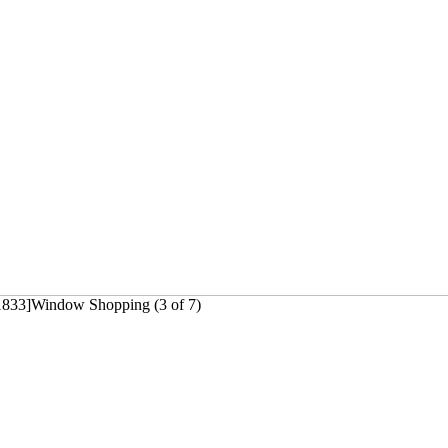
1833]Window Shopping (3 of 7)