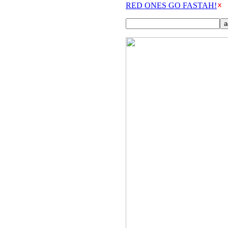
RED ONES GO FASTAH!