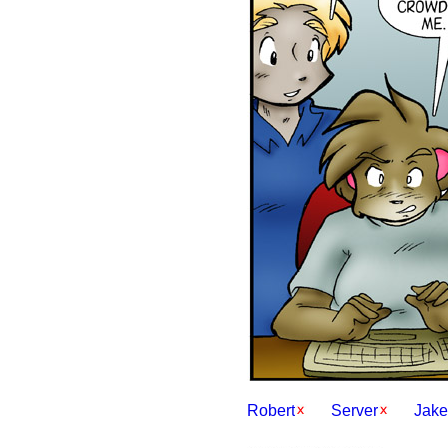
Robert
Server
Jake