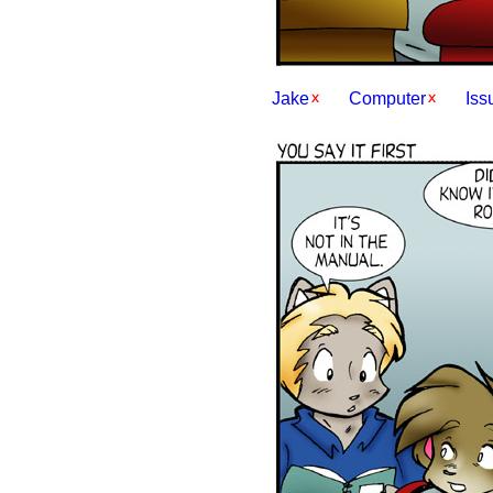
Jake
Computer
Iss