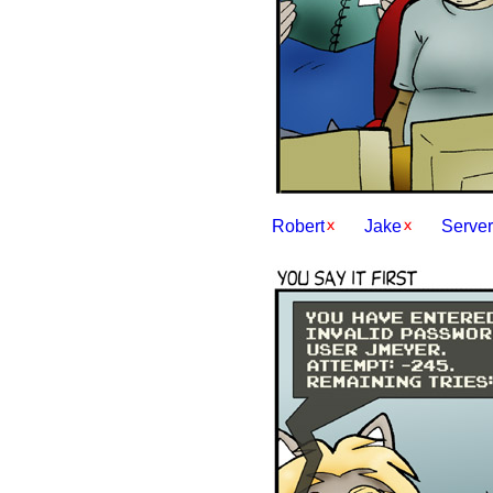
Robert
Jake
Server