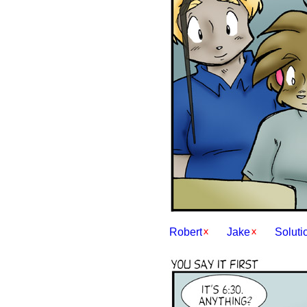
Robert
Jake
Soluti