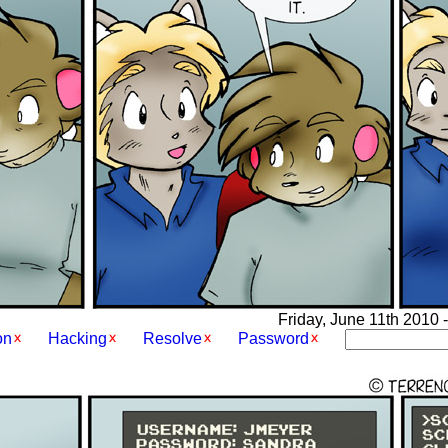
Friday, June 11th 2010 -
on
Hacking
Resolve
Password