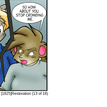
 [1825]Restoration (13 of 18)