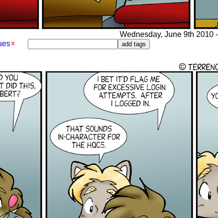
Wednesday, June 9th 2010 - 
ues