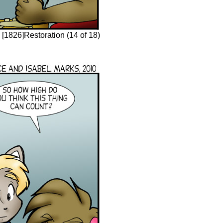
[1826]Restoration (14 of 18)