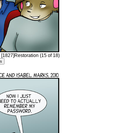
 [1827]Restoration (15 of 18)