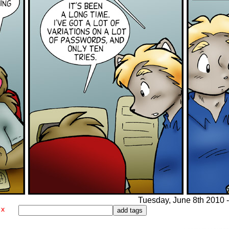
Tuesday, June 8th 2010 -