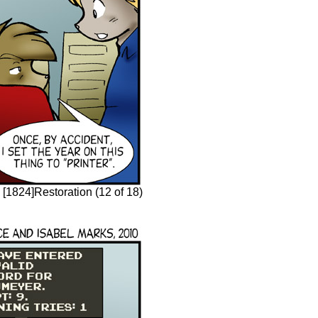
[1824]Restoration (12 of 18)