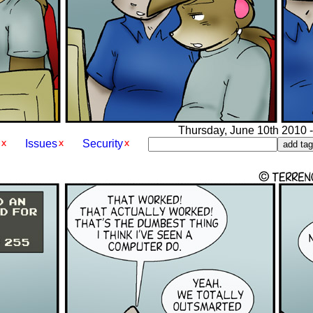
Thursday, June 10th 2010 -
Issues
Security