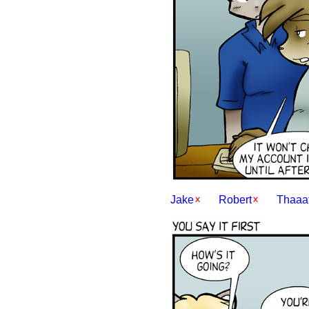
Jake
Robert
Thaaat