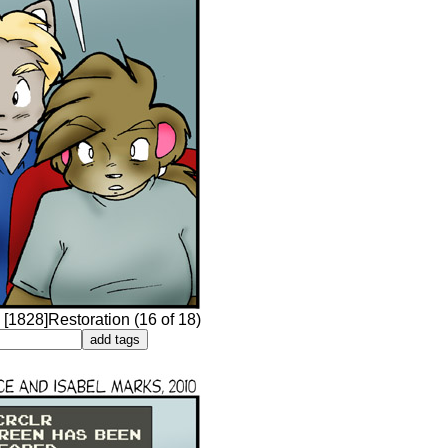
 [1828]Restoration (16 of 18)