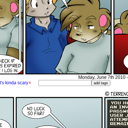
Monday, June 7th 2010 - 
's kinda scary