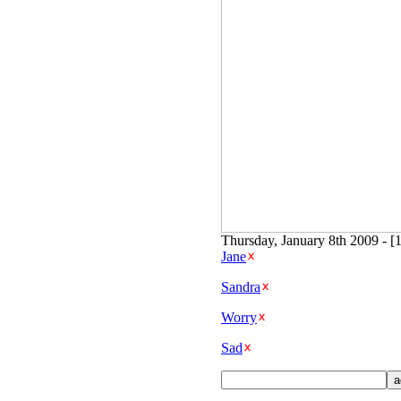
Thursday, January 8th 2009 - [
Jane
Sandra
Worry
Sad