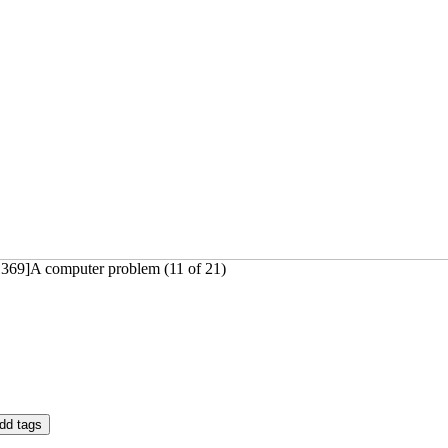
1369]A computer problem (11 of 21)