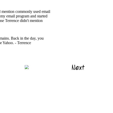
ted mention commonly used email
p my email program and started
ause Terrence didn't mention
mains. Back in the day, you
or Yahoo. - Terrence