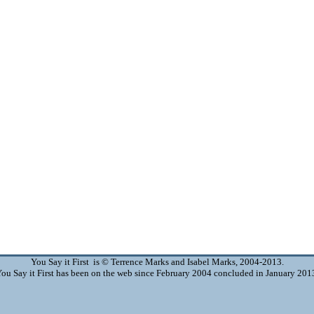
You Say it First is © Terrence Marks and Isabel Marks, 2004-2013.
ou Say it First has been on the web since February 2004 concluded in January 201