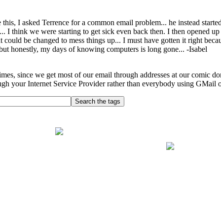
 this, I asked Terrence for a common email problem... he instead star
 I think we were starting to get sick even back then. I then opened u
t could be changed to mess things up... I must have gotten it right bec
 but honestly, my days of knowing computers is long gone... -Isabel
imes, since we get most of our email through addresses at our comic do
ugh your Internet Service Provider rather than everybody using GMail 