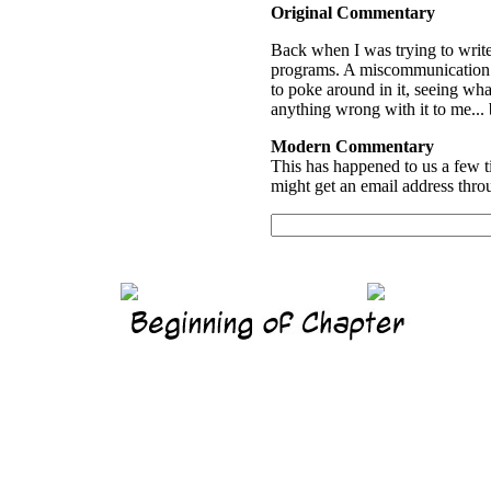
Original Commentary
Back when I was trying to write
programs. A miscommunication...
to poke around in it, seeing wha
anything wrong with it to me...
Modern Commentary
This has happened to us a few t
might get an email address thro