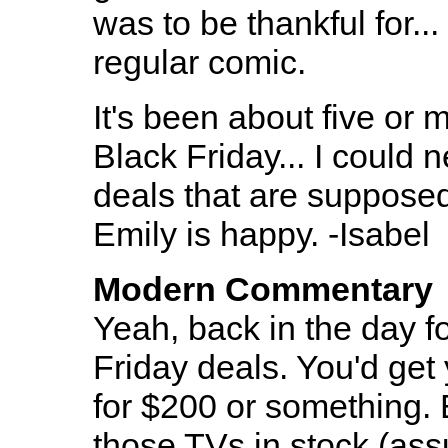
was to be thankful for...
regular comic.
It's been about five or 
Black Friday... I could 
deals that are supposedl
Emily is happy. -Isabel
Modern Commentary
Yeah, back in the day f
Friday deals. You'd get
for $200 or something. 
those TVs in stock (as