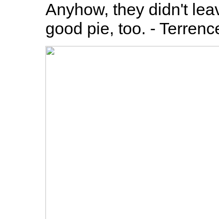
Anyhow, they didn't leav
good pie, too. - Terrenc