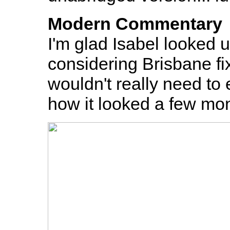
Modern Commentary
I'm glad Isabel looked u
considering Brisbane fi
wouldn't really need to e
how it looked a few mon