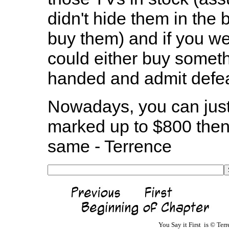
didn't hide them in the 
buy them) and if you were
could either buy somet
handed and admit defea
Nowadays, you can just 
marked up to $800 then 
same - Terrence
You Say it First is © Te