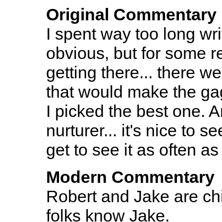
Original Commentary
I spent way too long wri
obvious, but for some r
getting there... there w
that would make the gag
I picked the best one. 
nurturer... it's nice to 
get to see it as often as 
Modern Commentary
Robert and Jake are chi
folks know Jake.