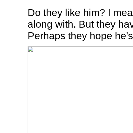
Do they like him? I mea
along with. But they hav
Perhaps they hope he's