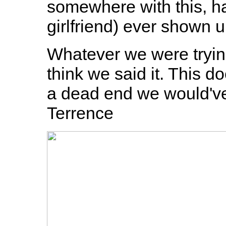
somewhere with this, h
girlfriend) ever shown 
Whatever we were trying
think we said it. This d
a dead end we would've 
Terrence