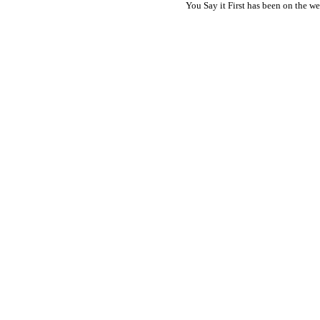
You Say it First has been on the 