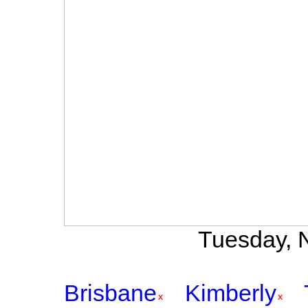
Tuesday, N
Brisbane
Kimberly