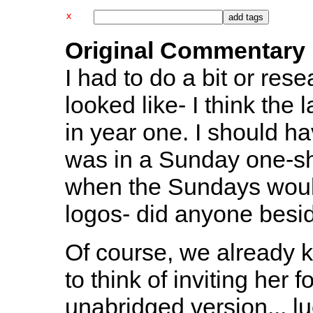
Original Commentary
I had to do a bit or res
looked like- I think the
in year one. I should ha
was in a Sunday one-shot
when the Sundays would
logos- did anyone besi
Of course, we already 
to think of inviting her f
unabridged version... luc