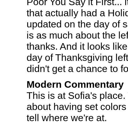
Poor You Say it First...
that actually had a Holi
updated on the day of s
is as much about the lef
thanks. And it looks lik
day of Thanksgiving left
didn't get a chance to f
Modern Commentary
This is at Sofia's place.
about having set colors
tell where we're at.