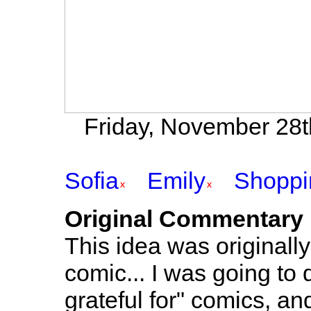
Friday, November 28t
Sofia
Emily
Shoppi
Original Commentary
This idea was originall
comic... I was going to
grateful for" comics, a