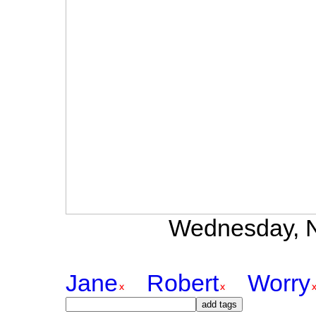
Wednesday, N
Jane
Robert
Worry