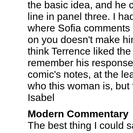
the basic idea, and he
line in panel three. I ha
where Sofia comments th
on you doesn't make him
think Terrence liked the li
remember his response to 
comic's notes, at the le
who this woman is, but f
Isabel
Modern Commentary
The best thing I could 