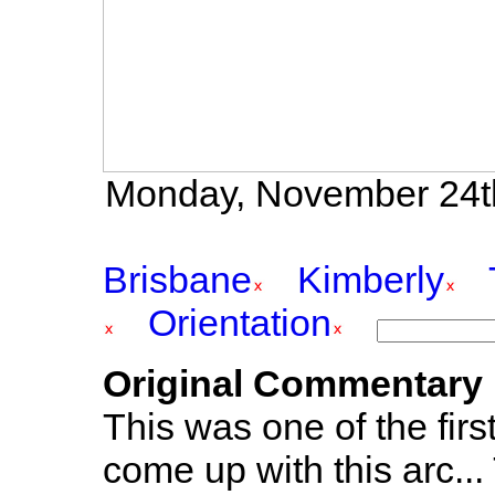
Monday, November 24th
Brisbane
Kimberly
Orientation
Original Commentary
This was one of the firs
come up with this arc...