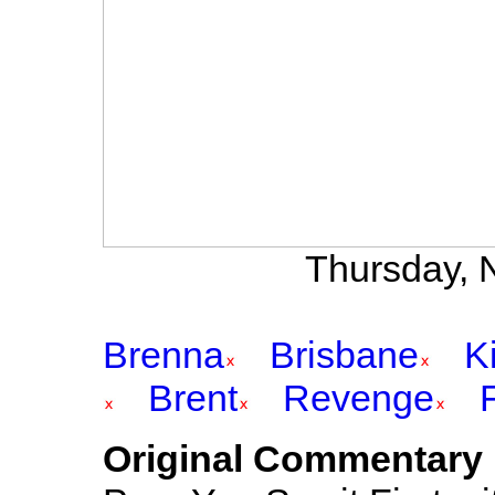
Thursday, 
Brenna
Brisbane
K
Brent
Revenge
Original Commentary