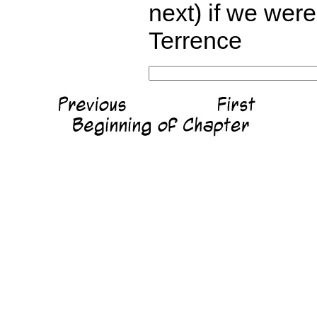
next) if we wer
Terrence