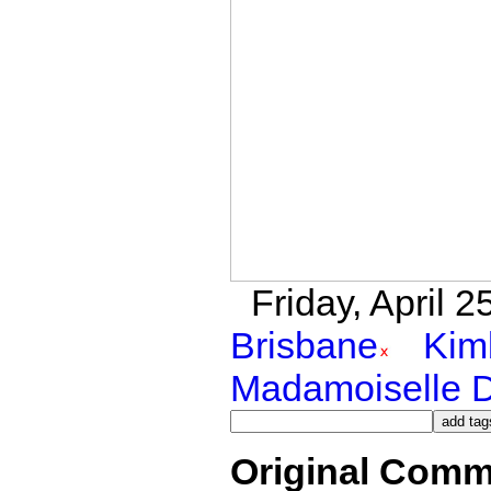
Friday, April 
Brisbane
Kim
Madamoiselle 
Original Comm