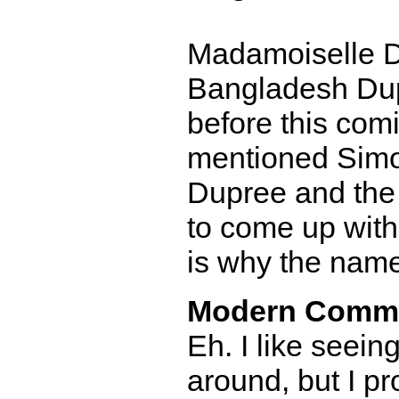
Madamoiselle Du
Bangladesh Du
before this comi
mentioned Simo
Dupree and the
to come up with 
is why the name
Modern Comm
Eh. I like seein
around, but I p