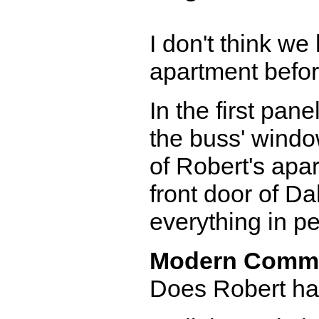
I don't think we
apartment before
In the first pane
the buss' window
of Robert's apar
front door of Da
everything in pe
Modern Comm
Does Robert hav