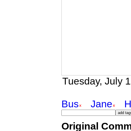
Tuesday, July 1
Bus
Jane
H
Original Comm