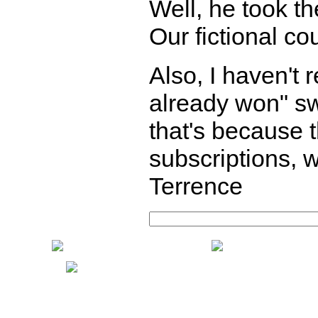
Well, he took th
Our fictional co
Also, I haven't
already won" sw
that's because
subscriptions, w
Terrence