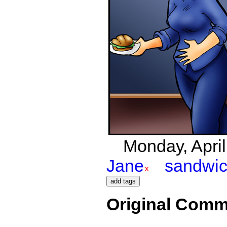
Monday, April
Jane
sandwi
Original Comm