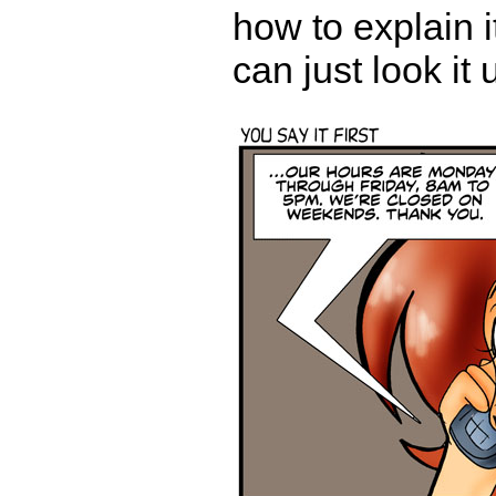
how to explain i
can just look it