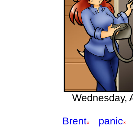
Wednesday, Ap
Brent
panic