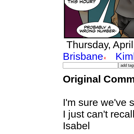
Thursday, April
Brisbane
Kim
Original Comm
I'm sure we've 
I just can't reca
Isabel