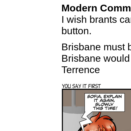
Modern Comm
I wish brants c
button.
Brisbane must be
Brisbane would 
Terrence