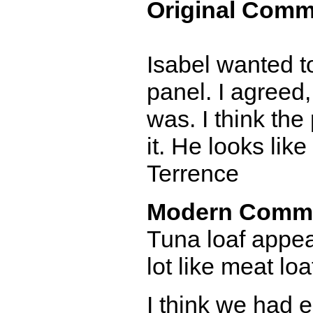
Original Comm
Isabel wanted to
panel. I agreed, 
was. I think the
it. He looks lik
Terrence
Modern Comm
Tuna loaf appears
lot like meat loa
I think we had e