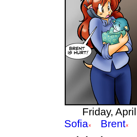
Friday, Apri
Sofia
Brent