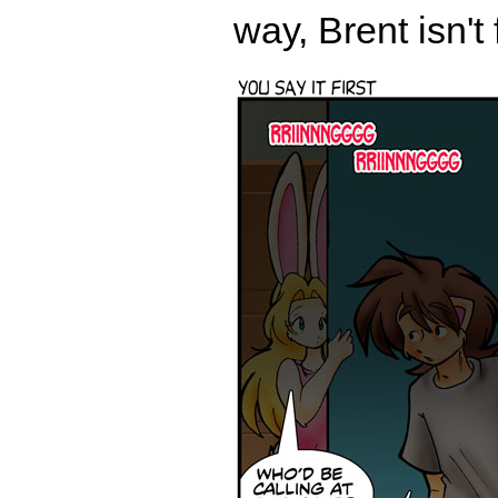
way, Brent isn't 