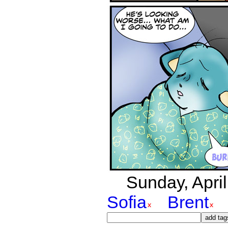
Sunday, April
Sofia
Brent