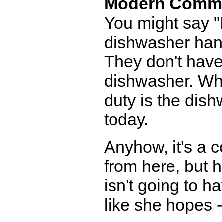
Modern Comm
You might say "I
dishwasher han
They don't have
dishwasher. Who
duty is the dis
today.
Anyhow, it's a 
from here, but 
isn't going to 
like she hopes 