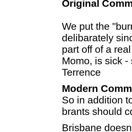
Original Comm
We put the "burr"
delibarately sin
part off of a re
Momo, is sick - 
Terrence
Modern Comm
So in addition t
brants should c
Brisbane doesn'