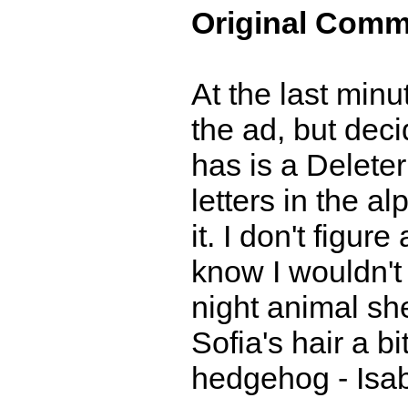
Original Comm
At the last min
the ad, but deci
has is a Delete
letters in the a
it. I don't figur
know I wouldn't 
night animal she
Sofia's hair a b
hedgehog - Isa