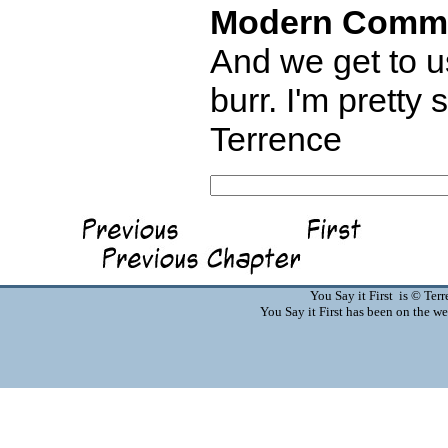
Modern Comm
And we get to us
burr. I'm pretty
Terrence
You Say it First is © Te
You Say it First has been on the 