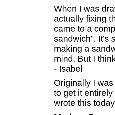
When I was draw
actually fixing
came to a comp
sandwich". It's
making a sandwi
mind. But I think
- Isabel
Originally I was
to get it entirel
wrote this today