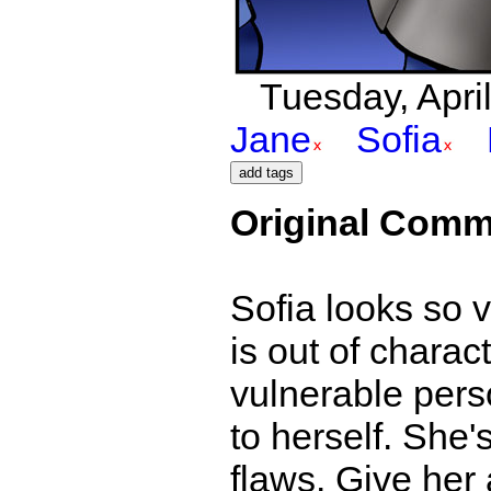
Tuesday, April
Jane
Sofia
Original Comm
Sofia looks so v
is out of charac
vulnerable perso
to herself. She's
flaws. Give her