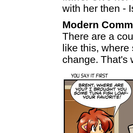
with her then - 
Modern Comm
There are a coup
like this, where
change. That's 