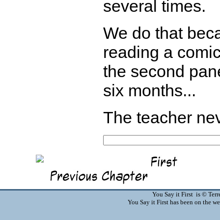
several times.
We do that beca
reading a comic
the second pane
six months...
The teacher nev
You Say it First is © Te
You Say it First has been on the 