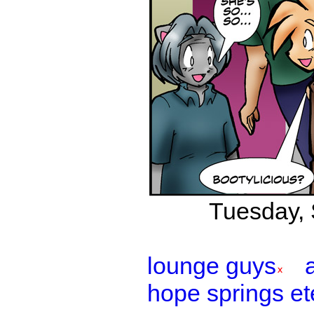
Tuesday, 
lounge guys
hope springs et