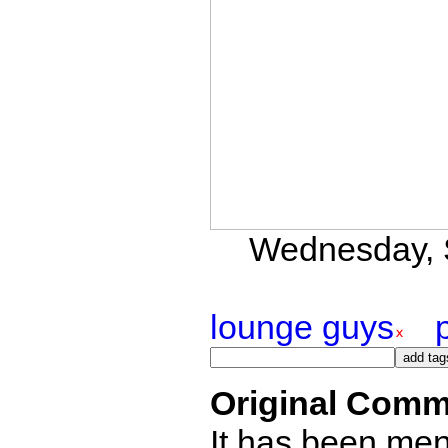
Wednesday, S
lounge guys
Original Comm
It has been ment