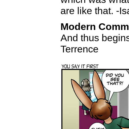
are like that. -I
Modern Comm
And thus begins
Terrence