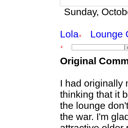
Sunday, Octobe
Lola
Lounge 
Original Comm
I had originally 
thinking that it
the lounge don't
the war. I'm gla
attractive olde