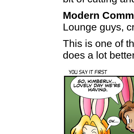
Modern Comm
Lounge guys, cr
This is one of t
does a lot bette