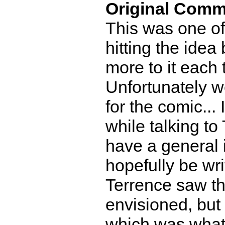
Original Comm
This was one of
hitting the idea 
more to it each 
Unfortunately we
for the comic...
while talking to
have a general i
hopefully be wr
Terrence saw th
envisioned, but 
which was what 