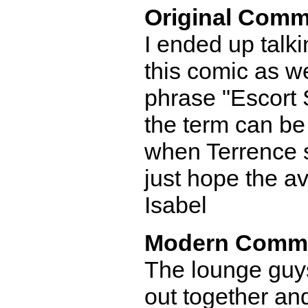
Original Comm
I ended up talk
this comic as wel
phrase "Escort 
the term can be
when Terrence s
just hope the a
Isabel
Modern Comm
The lounge guy
out together an