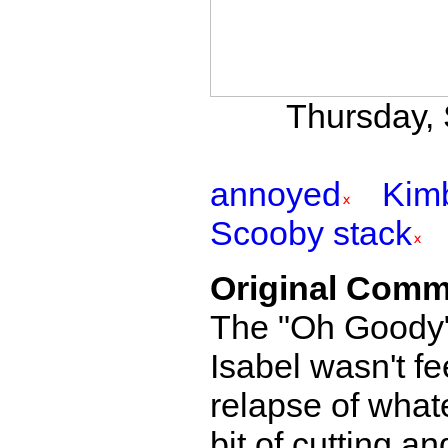
Thursday, 
annoyed
Kim
Scooby stack
Original Comm
The "Oh Goody" 
Isabel wasn't fee
relapse of whate
bit of cutting a