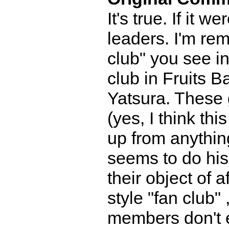
It's true. If it
leaders. I'm rem
club" you see i
club in Fruits 
Yatsura. These 
(yes, I think thi
up from anythin
seems to do his
their object of 
style "fan club"
members don't ev