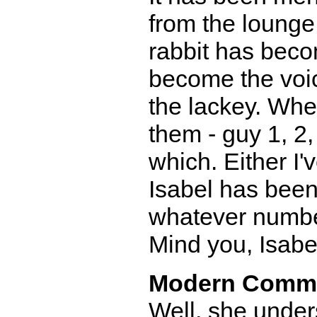
from the lounge
rabbit has becom
become the voice
the lackey. When
them - guy 1, 2
which. Either I
Isabel has been
whatever number
Mind you, Isabel
Modern Comm
Well, she under