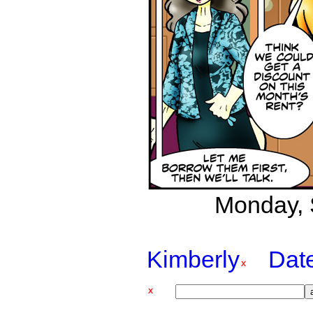
Monday, 
Kimberly
Dat