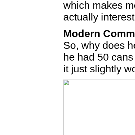
which makes m
actually interes
Modern Comm
So, why does h
he had 50 cans 
it just slightly