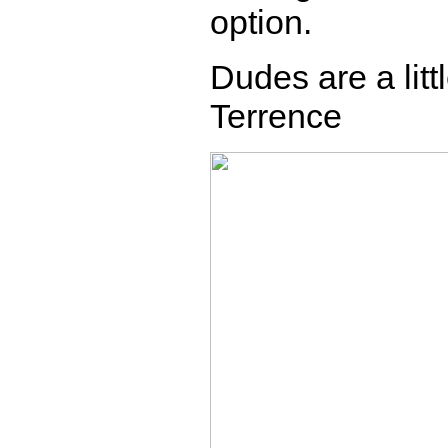
option.
Dudes are a litt
Terrence