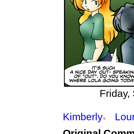
Friday,
Kimberly
Lou
Original Comm