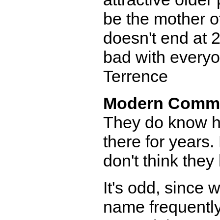
be the mother o
doesn't end at 
bad with everyo
Terrence
Modern Comm
They do know he
there for years.
don't think they
It's odd, since
name frequently