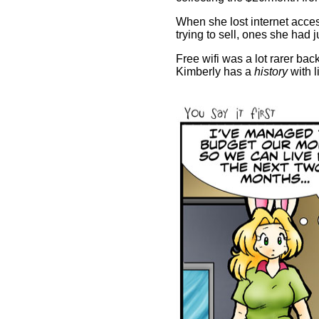
When she lost internet access
trying to sell, ones she had 
Free wifi was a lot rarer back
Kimberly has a
history
with l