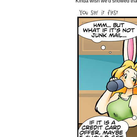
Kinda wish we'd showed that