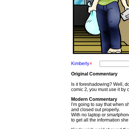
Kimberly
Original Commentary
Is it foreshadowing? Well, d
comic 2, you must use it by 
Modern Commentary
I'm going to say that when s
and closed out properly.
With no laptop or smartphone
to get all the information s