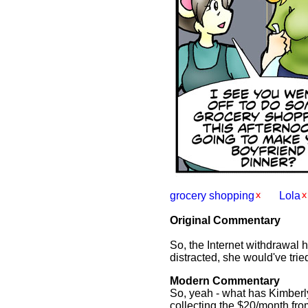
grocery shopping
Lola
Original Commentary
So, the Internet withdrawal 
distracted, she would've tried
Modern Commentary
So, yeah - what has Kimberly
collecting the $20/month fr