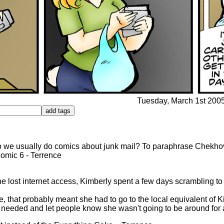
Tuesday, March 1st 2005 
o we usually do comics about junk mail? To paraphrase Chekhov, 
comic 6 - Terrence
he lost internet access, Kimberly spent a few days scrambling to
, that probably meant she had to go to the local equivalent of 
he needed and let people know she wasn't going to be around for 