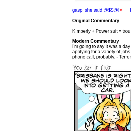
gasp! she said @$$@!
Original Commentary
Kimberly + Power suit = tro
Modern Commentary
I'm going to say it was a da
applying for a variety of job
phone call, probably. - Terr