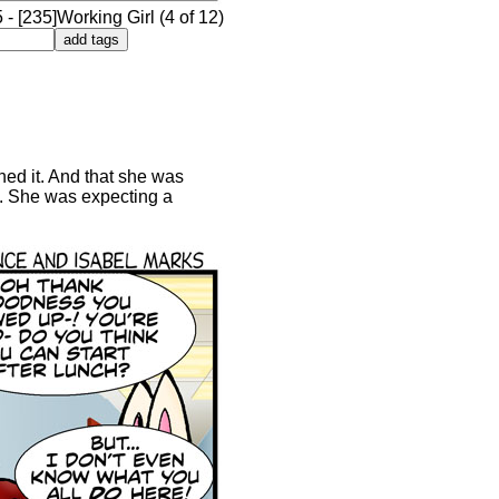
- [235]Working Girl (4 of 12)
ned it. And that she was
ew. She was expecting a