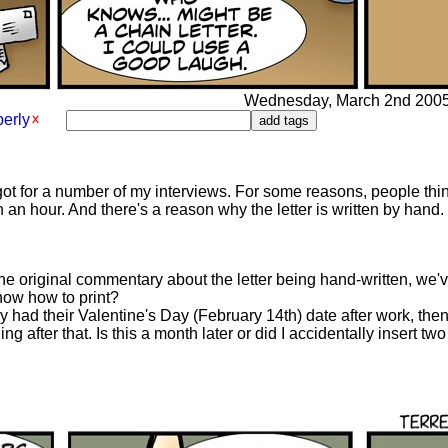
Wednesday, March 2nd 2005 -
erly
got for a number of my interviews. For some reasons, people th
 an hour. And there's a reason why the letter is written by hand. W
he original commentary about the letter being hand-written, we'v
now how to print?
y had their Valentine's Day (February 14th) date after work, the
ing after that. Is this a month later or did I accidentally insert t