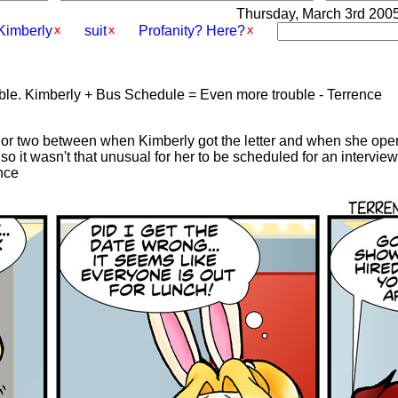
Thursday, March 3rd 2005 
Kimberly
suit
Profanity? Here?
uble. Kimberly + Bus Schedule = Even more trouble - Terrence
y or two between when Kimberly got the letter and when she ope
s so it wasn't that unusual for her to be scheduled for an intervi
ence