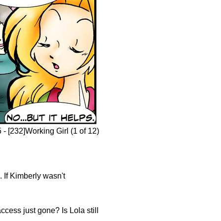
- [232]Working Girl (1 of 12)
 If Kimberly wasn't
cess just gone? Is Lola still