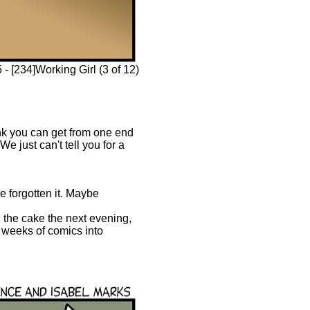
 [234]Working Girl (3 of 12)
ink you can get from one end
e just can't tell you for a
e forgotten it. Maybe
n the cake the next evening,
wo weeks of comics into