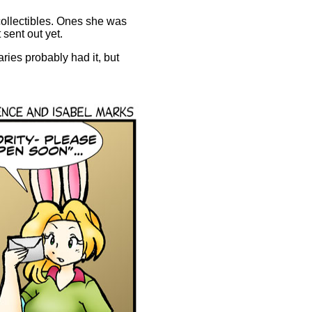
 collectibles. Ones she was
 sent out yet.
aries probably had it, but