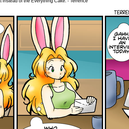
 instead of the Everything Cake. - Terrence