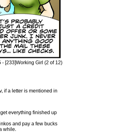
- [233]Working Girl (2 of 12)
if a letter is mentioned in
 get everything finished up
Kinkos and pay a few bucks
a while.