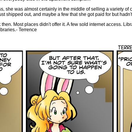
, she was almost certainly in the middle of selling a variety of
just shipped out, and maybe a few that she got paid for but hadn't
 then. Most places didn't offer it. A few sold internet access. Libr
ibraries.- Terrence