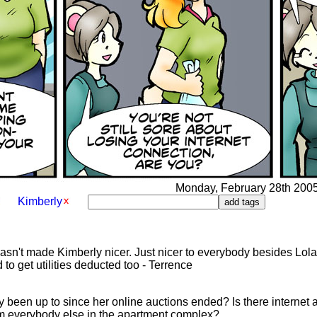
Monday, February 28th 2005 
Kimberly
hasn't made Kimberly nicer. Just nicer to everybody besides Lola.
 to get utilities deducted too - Terrence
 been up to since her online auctions ended? Is there internet ac
om everybody else in the apartment complex?