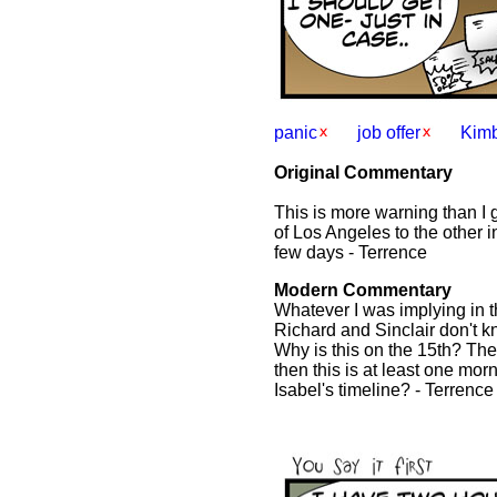
panic
job offer
Kimb
Original Commentary
This is more warning than I 
of Los Angeles to the other in
few days - Terrence
Modern Commentary
Whatever I was implying in t
Richard and Sinclair don't k
Why is this on the 15th? The
then this is at least one morn
Isabel's timeline? - Terrence