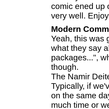
comic ened up on
very well. Enjo
Modern Comm
Yeah, this was 
what they say a
packages...", whi
though.
The Namir Deite
Typically, if we
on the same day
much time or we