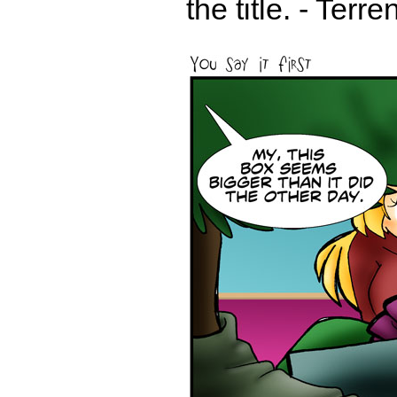
the title. - Terr