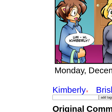
Monday, Decemb
Kimberly
Bri
Original Comm