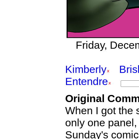
Friday, Decem
Kimberly
Bri
Entendre
Original Comm
When I got the s
only one panel,
Sunday's comics