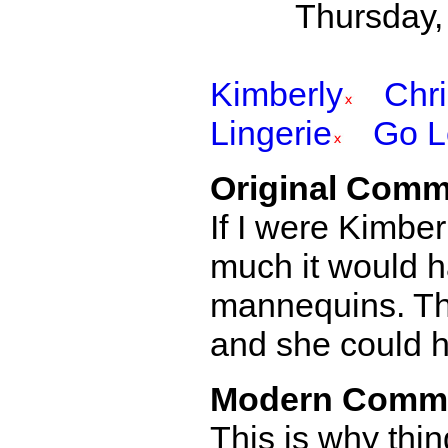
Thursday,
Kimberly
Chr
Lingerie
Go L
Original Comm
If I were Kimbe
much it would h
mannequins. Tha
and she could ha
Modern Comm
This is why thi