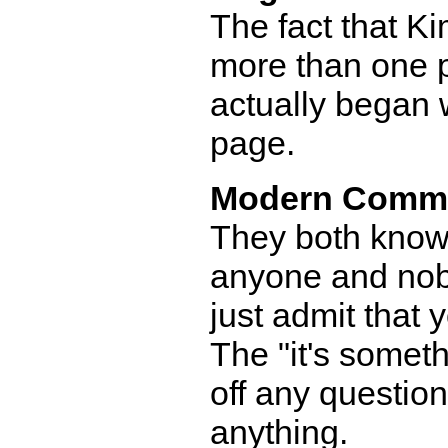
The fact that Kim
more than one p
actually began 
page.
Modern Comm
They both know 
anyone and nobo
just admit that 
The "it's someth
off any questio
anything.