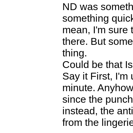
ND was somethi
something quic
mean, I'm sure
there. But some
thing.
Could be that 
Say it First, I'm
minute. Anyhow,
since the punchl
instead, the ant
from the lingeri