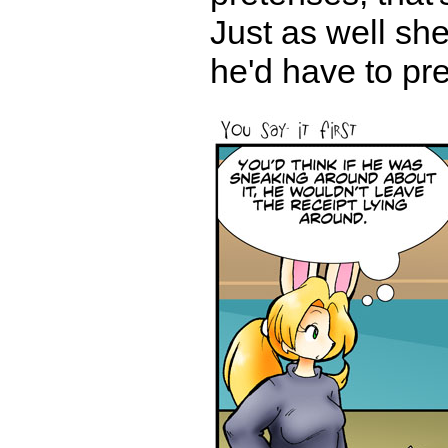
Just as well sh
he'd have to pre