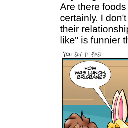
Are there foods 
certainly. I don
their relationsh
like" is funnier 