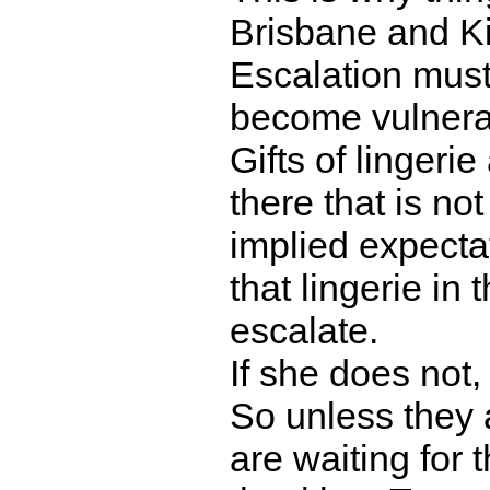
Brisbane and K
Escalation must
become vulnerabl
Gifts of lingeri
there that is not
implied expecta
that lingerie in
escalate.
If she does not, 
So unless they 
are waiting for t