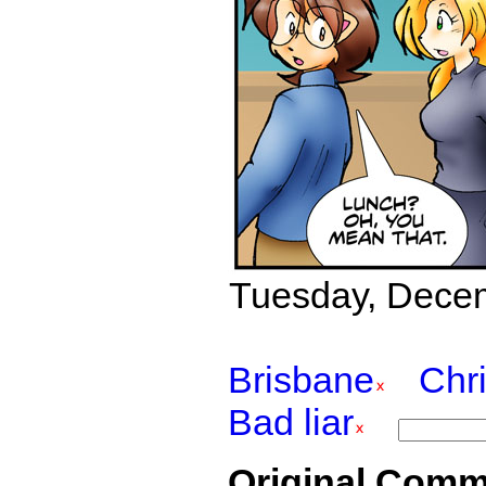
Tuesday, Decemb
Brisbane
Chr
Bad liar
Original Comm