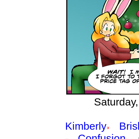
Saturday,
Kimberly
Bri
Confusion