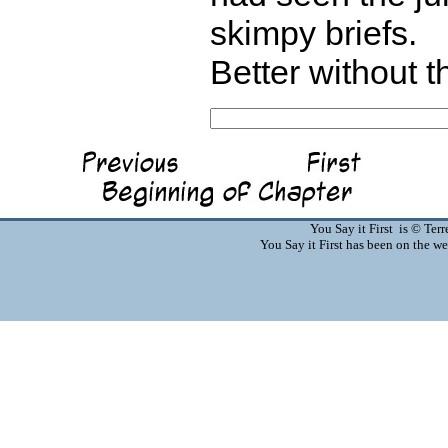
skimpy briefs.
Better without t
You Say it First is © Te
You Say it First has been on the 