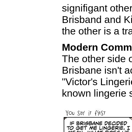
signifigant other
Brisband and Ki
the other is a tr
Modern Comm
The other side o
Brisbane isn't a
"Victor's Lingeri
known lingerie 