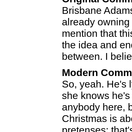
Brisbane Adams-
already owning t
mention that th
the idea and end
between. I belie
Modern Comm
So, yeah. He's 
she knows he's 
anybody here, b
Christmas is abo
pretenses; that'