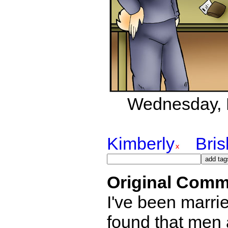
Wednesday, D
Kimberly
Bri
Original Comm
I've been marri
found that men a