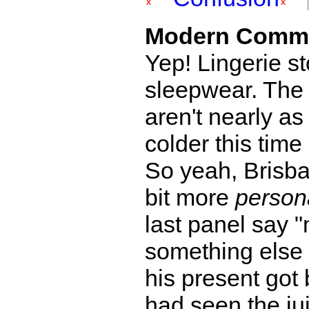
Modern Comm
Yep! Lingerie st
sleepwear. The 
aren't nearly as
colder this time 
So yeah, Brisba
bit more
person
last panel say
something else
his present got 
had seen the jui