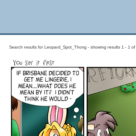
Search results for Leopard_Spot_Thong - showing results 1 - 1 of