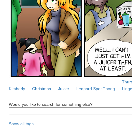
Thurs
Kimberly
Christmas
Juicer
Leopard Spot Thong
Linge
Would you like to search for something else?
Show all tags