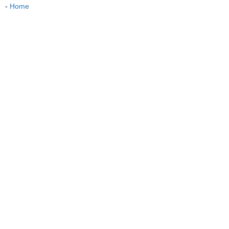
-
Home