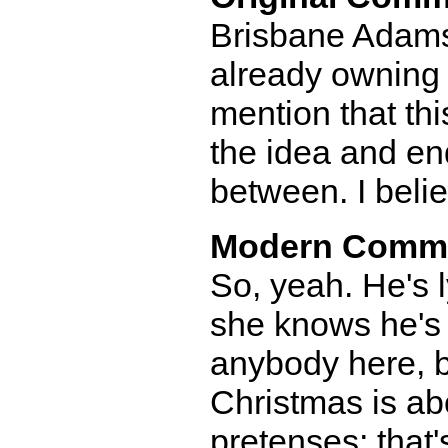
Brisbane Adams-
already owning t
mention that th
the idea and end
between. I belie
Modern Comm
So, yeah. He's 
she knows he's 
anybody here, b
Christmas is abo
pretenses; that'