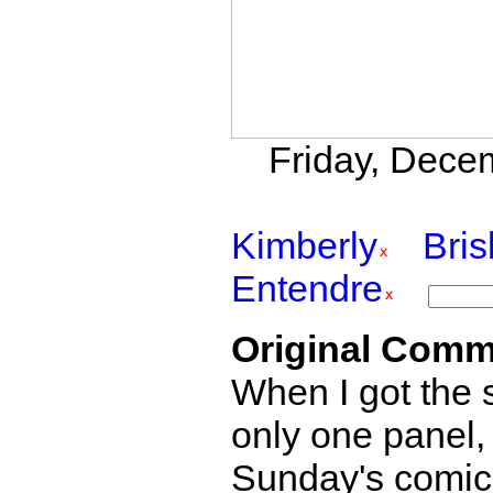
Friday, Decem
Kimberly
Bri
Entendre
Original Comm
When I got the s
only one panel,
Sunday's comics