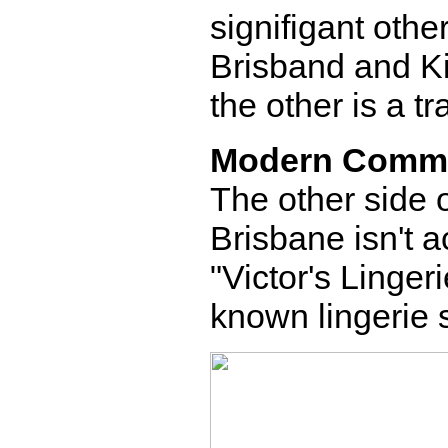
signifigant other
Brisband and Ki
the other is a tr
Modern Comm
The other side o
Brisbane isn't a
"Victor's Lingeri
known lingerie 