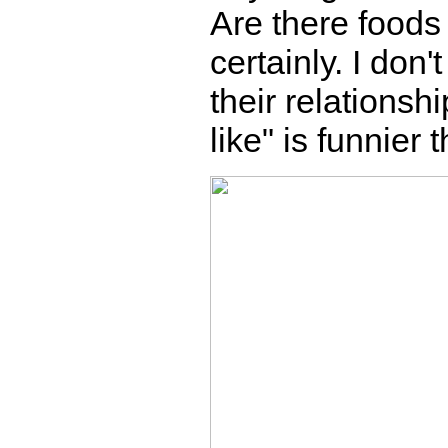
Are there foods 
certainly. I don
their relationsh
like" is funnier 