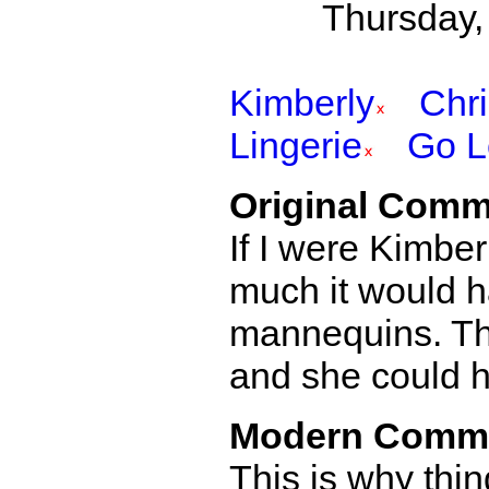
Thursday,
Kimberly
Chr
Lingerie
Go L
Original Comm
If I were Kimbe
much it would h
mannequins. Tha
and she could ha
Modern Comm
This is why thi