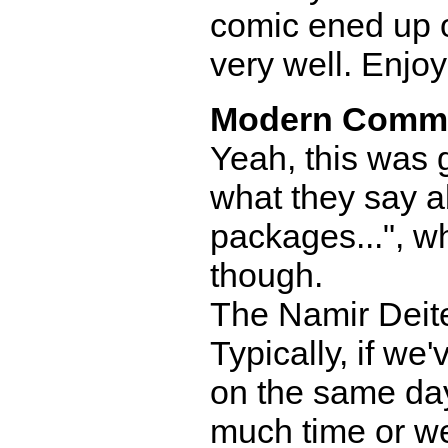
comic ened up on
very well. Enjo
Modern Comm
Yeah, this was 
what they say a
packages...", whi
though.
The Namir Deite
Typically, if we
on the same day
much time or we