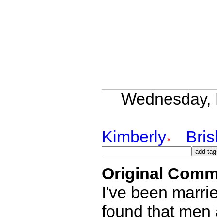
Wednesday, D
Kimberly
Bri
Original Comm
I've been marri
found that men a