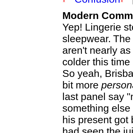
Modern Comm
Yep! Lingerie st
sleepwear. The 
aren't nearly as
colder this time 
So yeah, Brisba
bit more
person
last panel say
something else
his present got 
had seen the jui