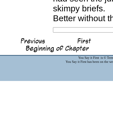
skimpy briefs.
Better without t
You Say it First is © Te
You Say it First has been on the 