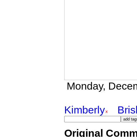
Monday, Decemb
Kimberly
Bri
Original Comm