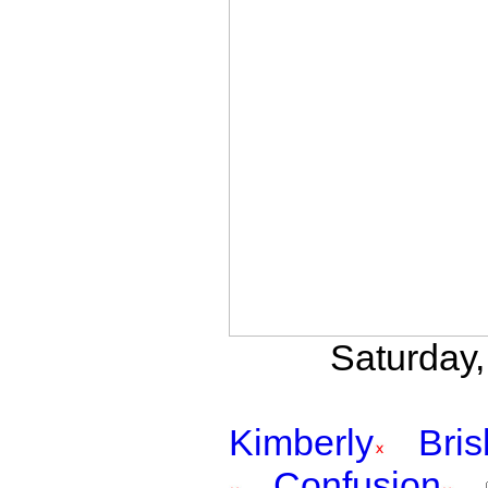
Saturday,
Kimberly
Bri
Confusion