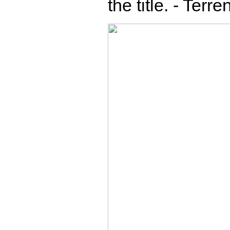
the title. - Terr