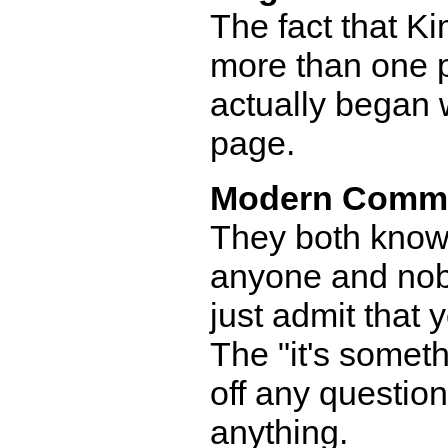
The fact that Kim
more than one p
actually began 
page.
Modern Comm
They both know 
anyone and nobo
just admit that 
The "it's someth
off any questio
anything.