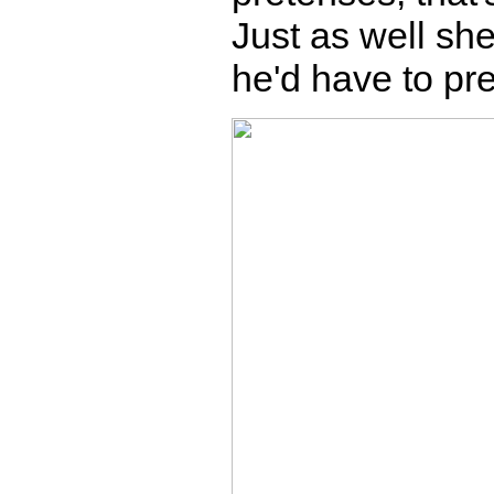
Just as well sh
he'd have to pre