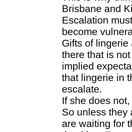
Brisbane and K
Escalation must
become vulnerabl
Gifts of lingeri
there that is not
implied expecta
that lingerie in
escalate.
If she does not, 
So unless they 
are waiting for t