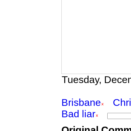
Tuesday, Decemb
Brisbane
Chr
Bad liar
Original Comm