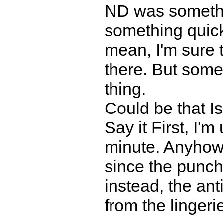
ND was somethi
something quic
mean, I'm sure
there. But some
thing.
Could be that 
Say it First, I'm
minute. Anyhow,
since the punchl
instead, the ant
from the lingeri