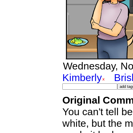
Wednesday, Nov
Kimberly
Bri
Original Comm
You can't tell b
white, but the 