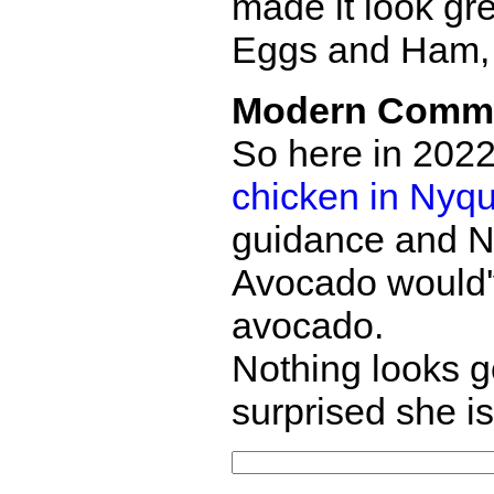
made it look gr
Eggs and Ham, 
Modern Comm
So here in 2022
chicken in Nyqu
guidance and N
Avocado would'v
avocado.
Nothing looks g
surprised she is