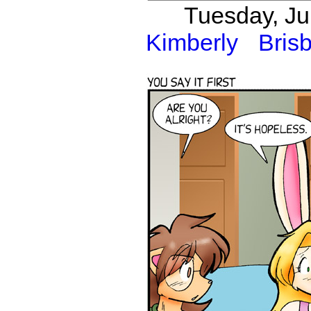
Tuesday, Ju
Kimberly
Bris