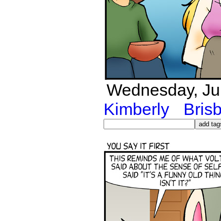
Wednesday, Jul
Kimberly
Bris