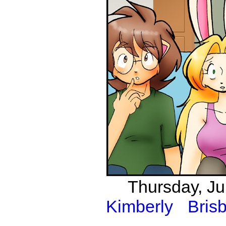
Thursday, Ju
Kimberly
Bris