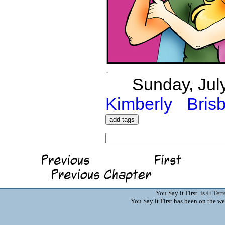
Sunday, July
Kimberly
Bris
You Say it First is © Te
You Say it First has been on the 