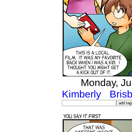
Monday, Jul
Kimberly
Bris