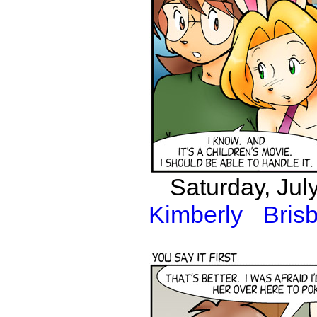
Saturday, Jul
Kimberly
Bris