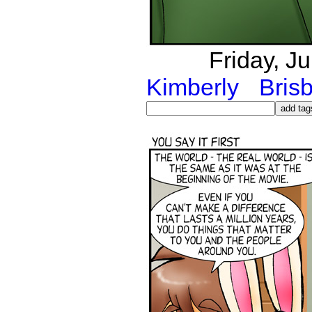
Friday, J
Kimberly
Bris