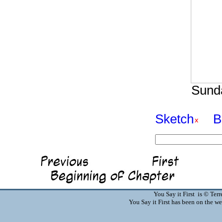
Sunda
Sketch
B
You Say it First is © Te
You Say it First has been on the 