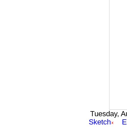
Tuesday, Au
Sketch
E