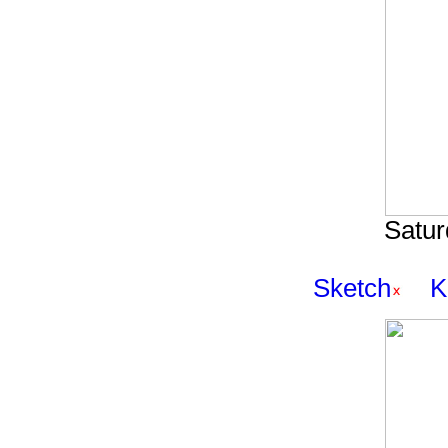
Satur
Sketch
K