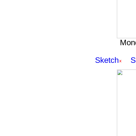
Mond
Sketch
S