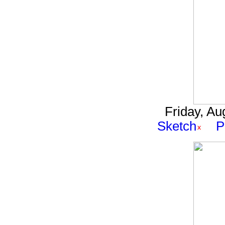
Friday, Au
Sketch
P