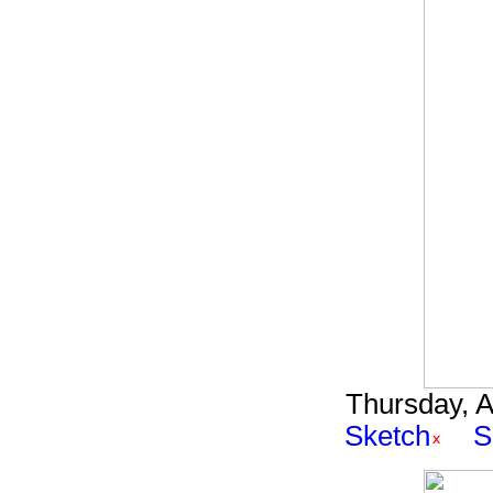
Thursday, A
Sketch
S