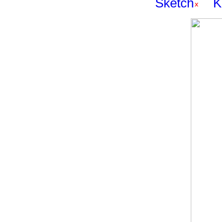
Sketch
K