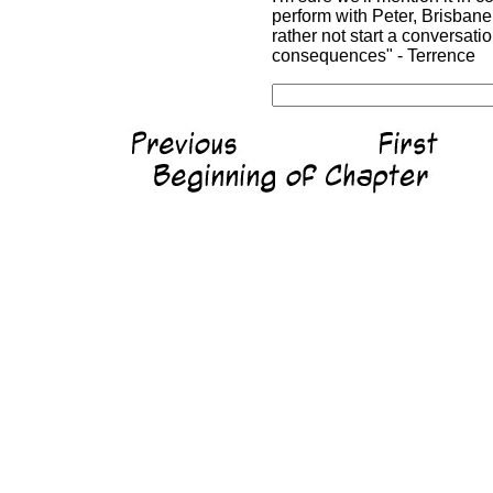
perform with Peter, Brisbane
rather not start a conversat
consequences" - Terrence