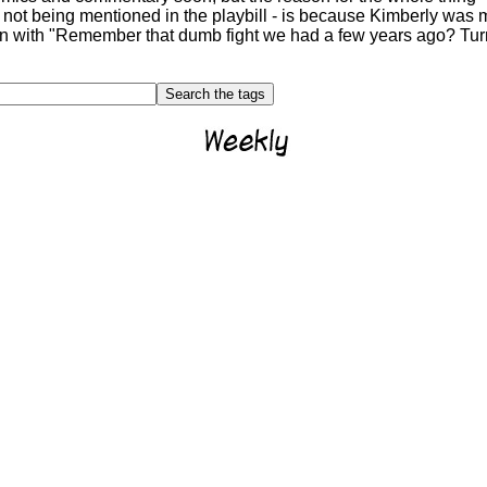
 not being mentioned in the playbill - is because Kimberly was m
ion with "Remember that dumb fight we had a few years ago? Turn