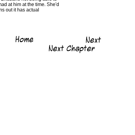
ad at him at the time. She'd
s out it has actual