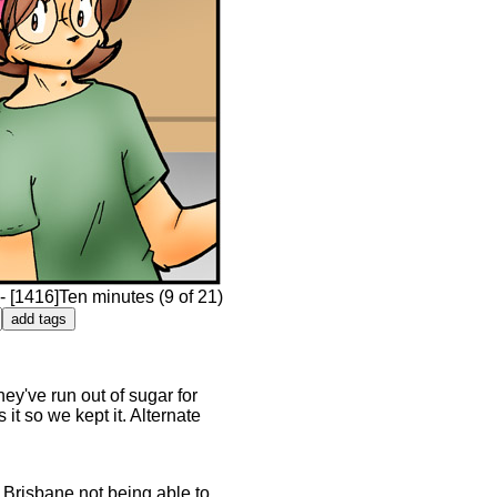
 [1416]Ten minutes (9 of 21)
ey've run out of sugar for
 it so we kept it. Alternate
- Brisbane not being able to