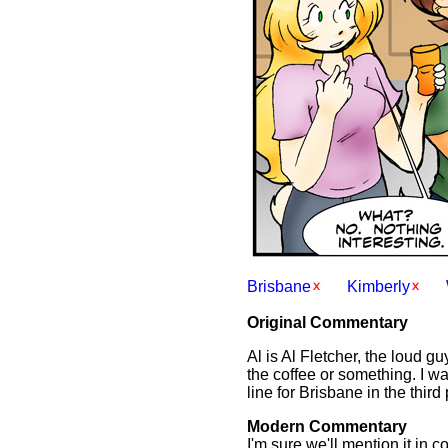
Brisbane
Kimberly
Original Commentary
Al is Al Fletcher, the loud 
the coffee or something. I was
line for Brisbane in the third
Modern Commentary
I'm sure we'll mention it in