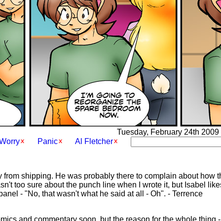
Tuesday, February 24th 2009 -
Worry
Panic
Al Fletcher
guy from shipping. He was probably there to complain about how th
n't too sure about the punch line when I wrote it, but Isabel likes
 panel - "No, that wasn't what he said at all - Oh". - Terrence
 comics and commentary soon, but the reason for the whole thing 