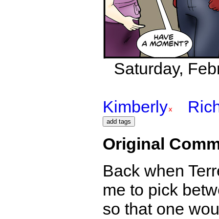
Saturday, Febr
Kimberly
Ric
Original Comm
Back when Terre
me to pick betwe
so that one wou