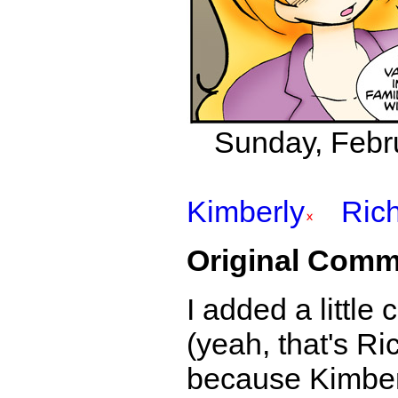
Sunday, Febru
Kimberly
Ric
Original Comm
I added a little 
(yeah, that's Ri
because Kimberl