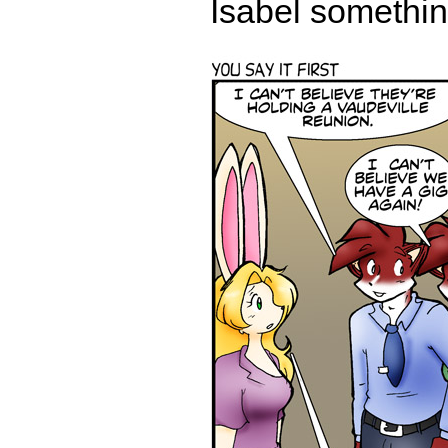
Isabel something