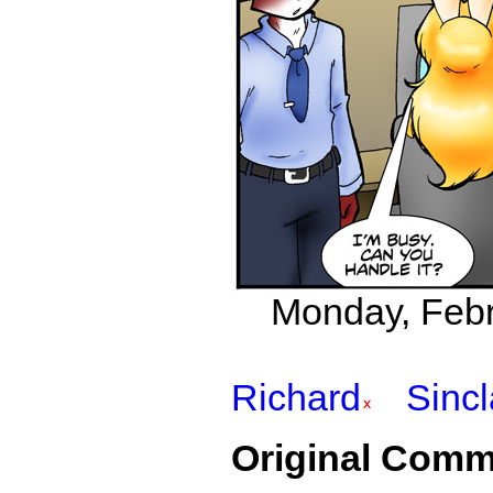
Monday, Febr
Richard
Sincl
Original Comm