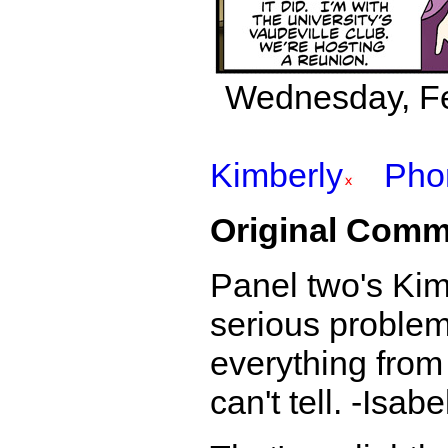
Wednesday, Fe
Kimberly
Pho
Original Comm
Panel two's Ki
serious problems
everything from
can't tell. -Isabe