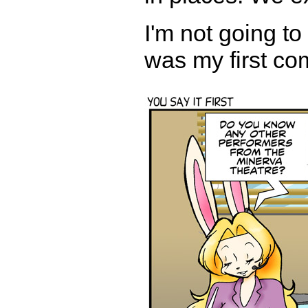
I'm not going to 
was my first com