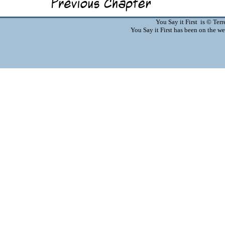
You Say it First is © Te
You Say it First has been on the 