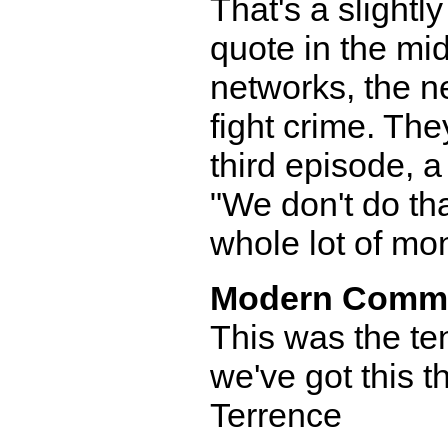
That's a slight
quote in the mid
networks, the ne
fight crime. The
third episode, 
"We don't do th
whole lot of mon
Modern Comm
This was the te
we've got this t
Terrence