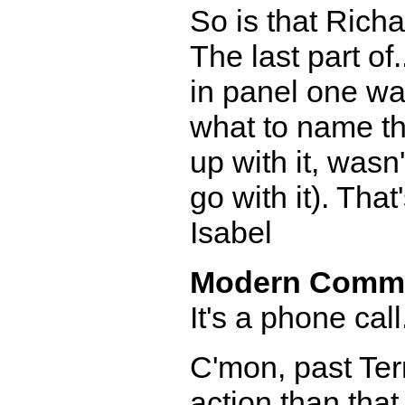
So is that Richa
The last part of
in panel one wa
what to name t
up with it, wasn
go with it). That
Isabel
Modern Comm
It's a phone cal
C'mon, past Terr
action than that.