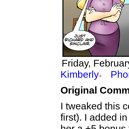
Friday, Februar
Kimberly
Pho
Original Comm
I tweaked this c
first). I added i
her a +5 bonus 