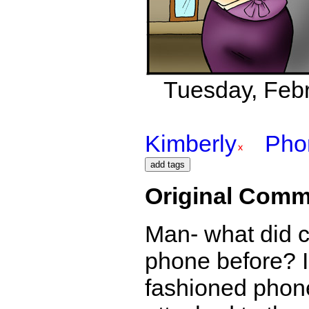
Tuesday, Febr
Kimberly
Pho
Original Comm
Man- what did c
phone before? I
fashioned phones