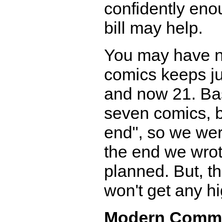
confidently eno
bill may help.
You may have no
comics keeps jum
and now 21. Bas
seven comics, bu
end", so we wer
the end we wro
planned. But, th
won't get any hi
Modern Comm