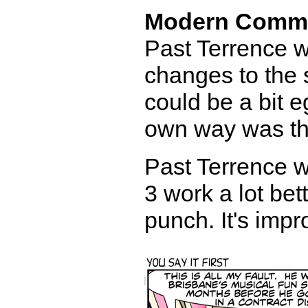
Modern Comm
Past Terrence w
changes to the 
could be a bit e
own way was th
Past Terrence 
3 work a lot bet
punch. It's impr