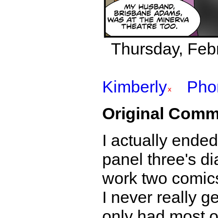
Thursday, Febr
Kimberly
Pho
Original Comm
I actually ende
panel three's di
work two comics
I never really g
only had most of