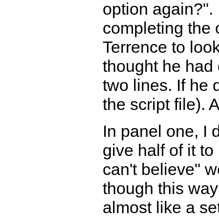
option again?".
completing the c
Terrence to loo
thought he had 
two lines. If he
the script file).
In panel one, I 
give half of it t
can't believe" 
though this way
almost like a se