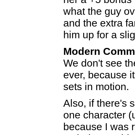
what the guy ov
and the extra fa
him up for a slig
Modern Comm
We don't see th
ever, because i
sets in motion.
Also, if there's
one character (u
because I was re