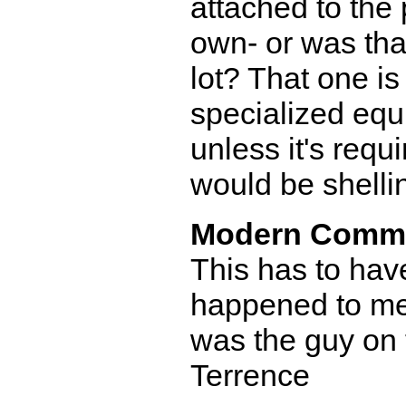
attached to the 
own- or was that
lot? That one i
specialized equ
unless it's requ
would be shelli
Modern Comm
This has to hav
happened to me 
was the guy on t
Terrence