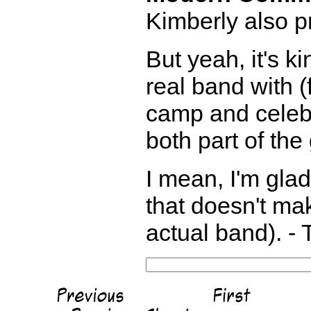
Kimberly also pr
But yeah, it's k
real band with (
camp and celebr
both part of the
I mean, I'm gla
that doesn't ma
actual band). - 