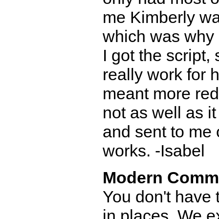
me Kimberly wa
which was why 
I got the script
really work for 
meant more redra
not as well as i
and sent to me o
works. -Isabel
Modern Comm
You don't have t
in places. We e