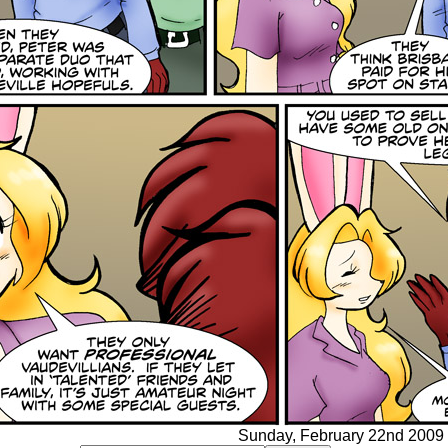
Sunday, February 22nd 2009 -