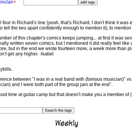
inclair
nel four in Richard's line (yeah, that's Richard, I don't think it 
 tell the two apart confidently enough to mention it), to mention
ber of this chapter's comics keeps jumping... at first it was s
ally written seven comics, but I mentioned it did really feel like
re, but in the end we wrote fourteen more, a week more than plan
n't get any higher. -Isabel
ybills.
fference between "I was in a real band with (famous musician)" vs
cian) and I were both part of the group jam at the end".
good time at guitar camp but that doesn't make you a member of 