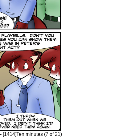
 [1414]Ten minutes (7 of 21)