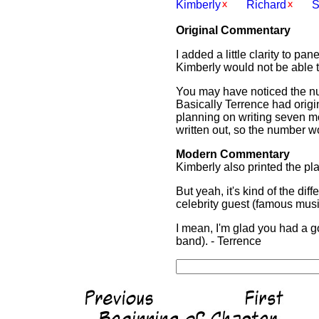
Kimberly
Richard
S
Original Commentary
I added a little clarity to pa
Kimberly would not be able to
You may have noticed the num
Basically Terrence had origin
planning on writing seven mo
written out, so the number wo
Modern Commentary
Kimberly also printed the pla
But yeah, it's kind of the di
celebrity guest (famous musi
I mean, I'm glad you had a 
band). - Terrence