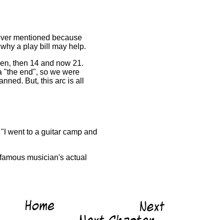
was ever mentioned because
 why a play bill may help.
even, then 14 and now 21.
 a "the end", so we were
ned. But, this arc is all
 "I went to a guitar camp and
(famous musician's actual