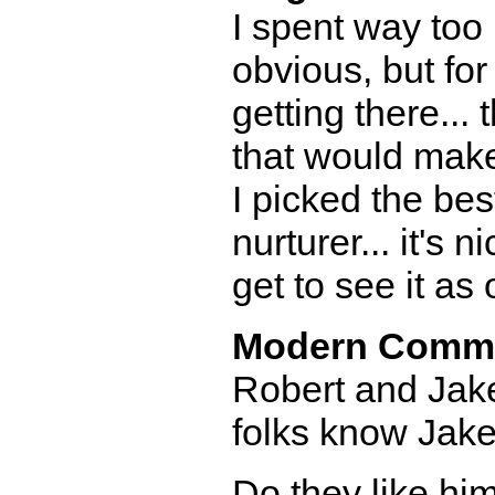
I spent way too 
obvious, but fo
getting there...
that would make
I picked the be
nurturer... it's 
get to see it as 
Modern Comm
Robert and Jake
folks know Jake
Do they like him