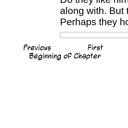
along with. But 
Perhaps they ho