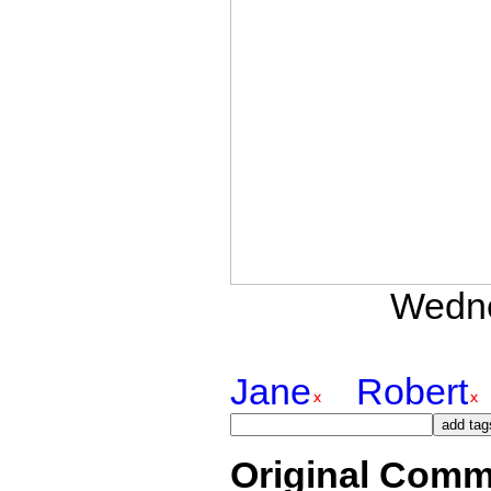
Wedne
Jane
Robert
Original Comm