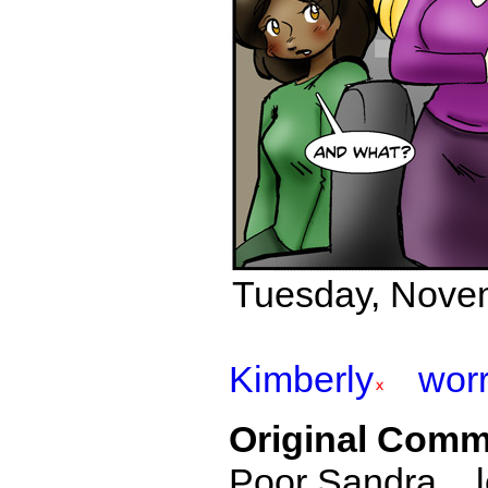
Tuesday, Nove
Kimberly
wor
Original Comm
Poor Sandra... l