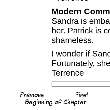
Modern Comm
Sandra is embar
her. Patrick is
shameless.
I wonder if Sand
Fortunately, she
Terrence