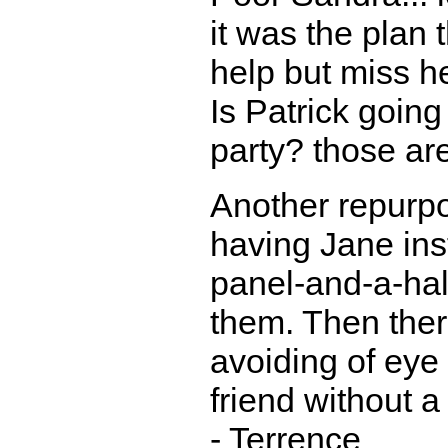
it was the plan 
help but miss he
Is Patrick going
party? those are
Another repurpo
having Jane ins
panel-and-a-half
them. Then ther
avoiding of eye 
friend without a
- Terrence