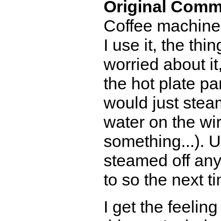
Original Comm
Coffee machine 
I use it, the thi
worried about it,
the hot plate par
would just stea
water on the wir
something...). Usu
steamed off anyt
to so the next t
I get the feeli