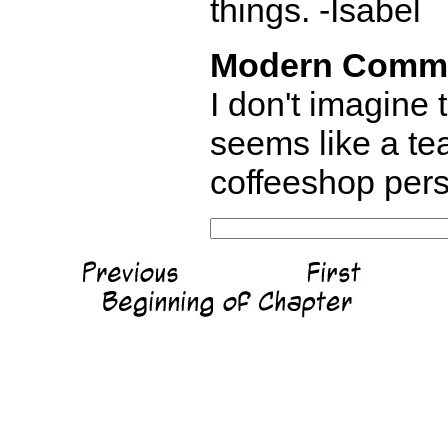
things. -Isabel
Modern Comm
I don't imagine
seems like a tea
coffeeshop pers