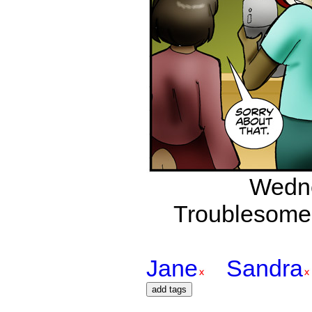
Wedne
Troublesome 
Jane
Sandra