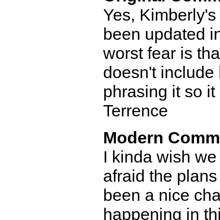
Yes, Kimberly's 
been updated in
worst fear is th
doesn't include
phrasing it so it
Terrence
Modern Comm
I kinda wish we
afraid the plans
been a nice cha
happening in thi