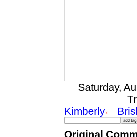
Saturday, A
Tr
Kimberly
Bri
Original Comm